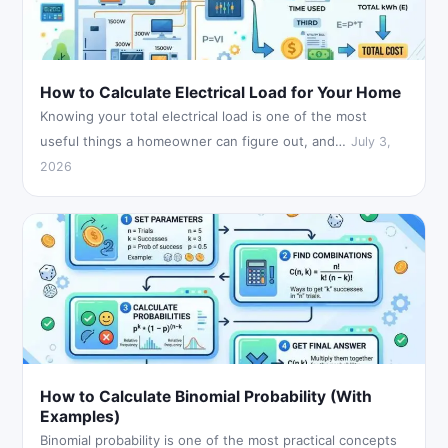
How to Calculate Electrical Load for Your Home
Knowing your total electrical load is one of the most
useful things a homeowner can figure out, and…
July 3,
2026
How to Calculate Binomial Probability (With
Examples)
Binomial probability is one of the most practical concepts