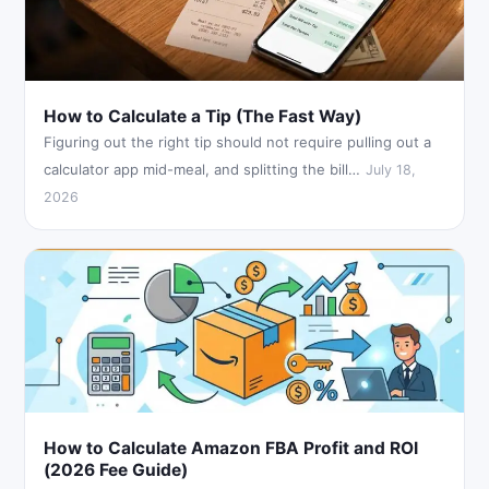
How to Calculate a Tip (The Fast Way)
Figuring out the right tip should not require pulling out a
calculator app mid-meal, and splitting the bill…
July 18,
2026
How to Calculate Amazon FBA Profit and ROI
(2026 Fee Guide)