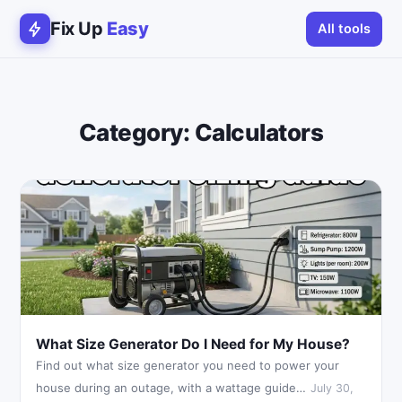
Fix Up
Easy
All tools
Category:
Calculators
What Size Generator Do I Need for My House?
Find out what size generator you need to power your
house during an outage, with a wattage guide…
July 30,