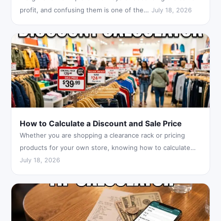
profit, and confusing them is one of the…
July 18, 2026
How to Calculate a Discount and Sale Price
Whether you are shopping a clearance rack or pricing
products for your own store, knowing how to calculate…
July 18, 2026