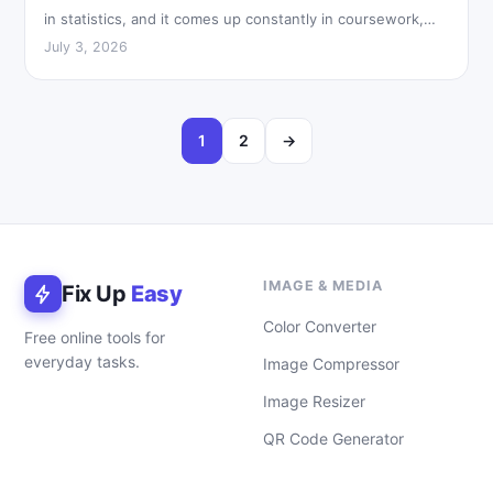
in statistics, and it comes up constantly in coursework,…
July 3, 2026
1
2
→
IMAGE & MEDIA
Fix Up
Easy
Color Converter
Free online tools for
everyday tasks.
Image Compressor
Image Resizer
QR Code Generator