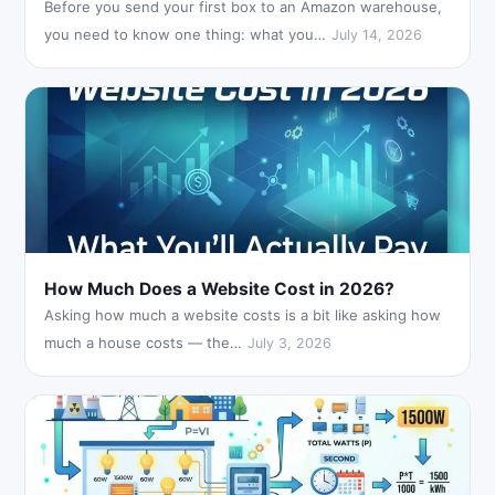
Before you send your first box to an Amazon warehouse,
you need to know one thing: what you…
July 14, 2026
How Much Does a Website Cost in 2026?
Asking how much a website costs is a bit like asking how
much a house costs — the…
July 3, 2026