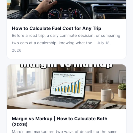
How to Calculate Fuel Cost for Any Trip
Before a road trip, a daily commute decision, or comparing
two cars at a dealership, knowing what the…
July 18,
2026
Margin vs Markup | How to Calculate Both
(2026)
Margin and markup are two ways of describing the same