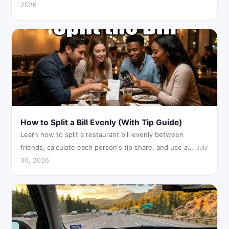
2026
How to Split a Bill Evenly (With Tip Guide)
Learn how to split a restaurant bill evenly between
friends, calculate each person's tip share, and use a…
July
30, 2026