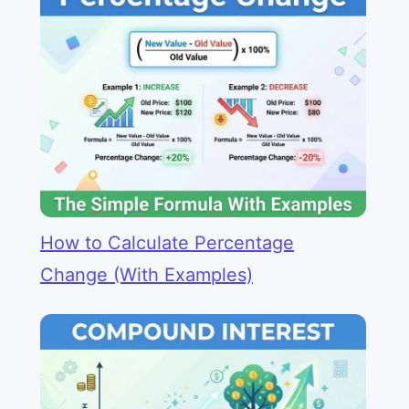
How to Calculate Percentage
Change (With Examples)