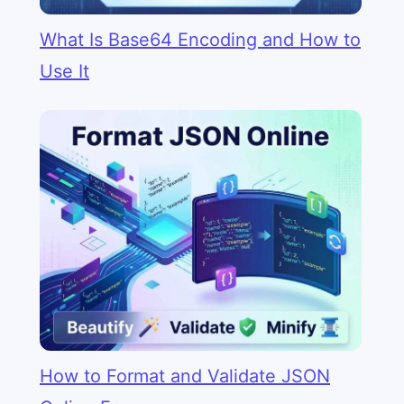
What Is Base64 Encoding and How to
Use It
How to Format and Validate JSON