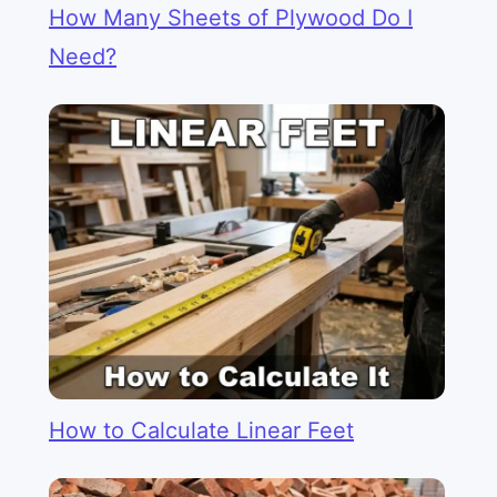
How Many Sheets of Plywood Do I
Need?
How to Calculate Linear Feet