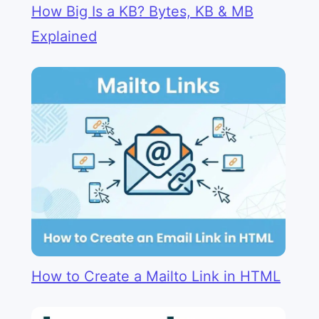
How Big Is a KB? Bytes, KB & MB
Explained
How to Create a Mailto Link in HTML