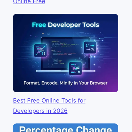
Online Free
Best Free Online Tools for
Developers in 2026