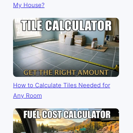
My House?
How to Calculate Tiles Needed for
Any Room