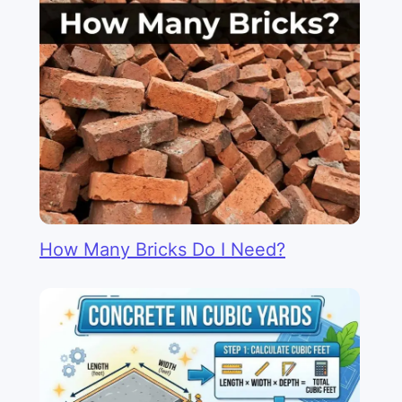
How Many Bricks Do I Need?