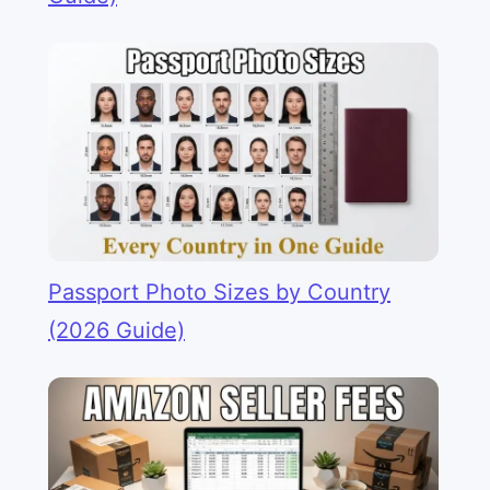
Passport Photo Sizes by Country
(2026 Guide)