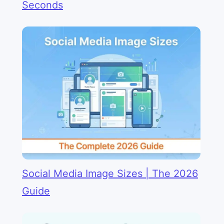
Seconds
Social Media Image Sizes | The 2026
Guide