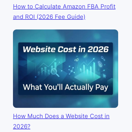
How to Calculate Amazon FBA Profit
and ROI (2026 Fee Guide)
How Much Does a Website Cost in
2026?