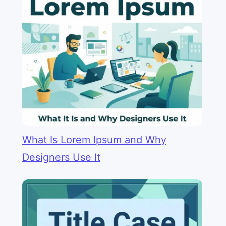
What Is Lorem Ipsum and Why
Designers Use It