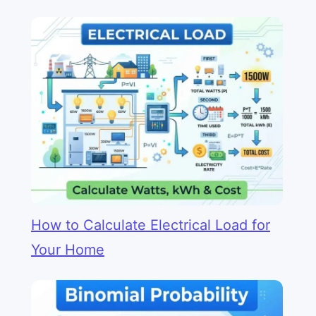
How to Calculate Electrical Load for
Your Home