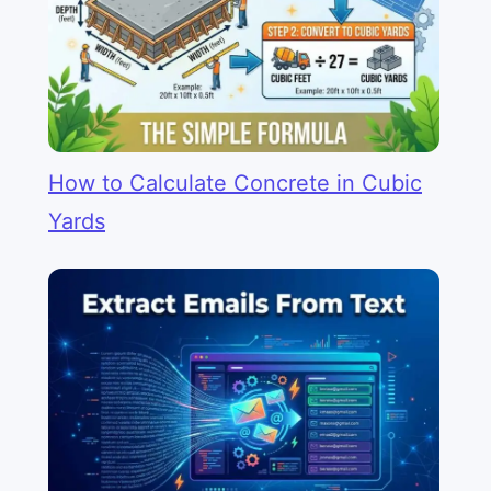
How to Calculate Concrete in Cubic
Yards