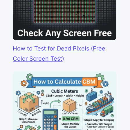
How to Test for Dead Pixels (Free
Color Screen Test)