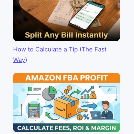
How to Calculate a Tip (The Fast
Way)