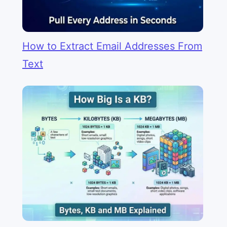
How to Extract Email Addresses From
Text