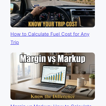
How to Calculate Fuel Cost for Any
Trip