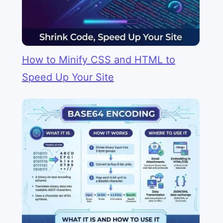
How to Minify CSS and HTML to
Speed Up Your Site