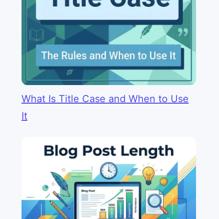
What Is Title Case and When to Use
It