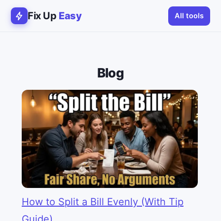
Fix Up
Easy
All tools
Blog
How to Split a Bill Evenly (With Tip
Guide)