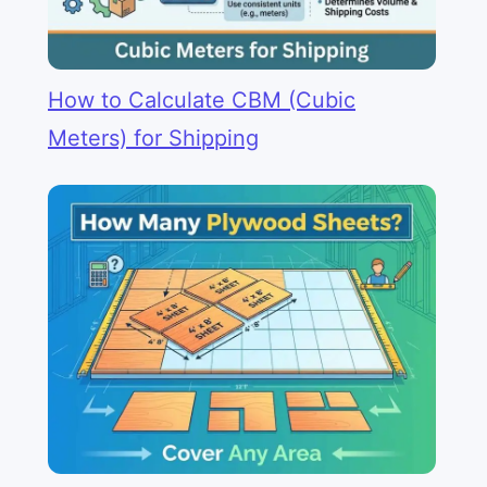
How to Calculate CBM (Cubic
Meters) for Shipping