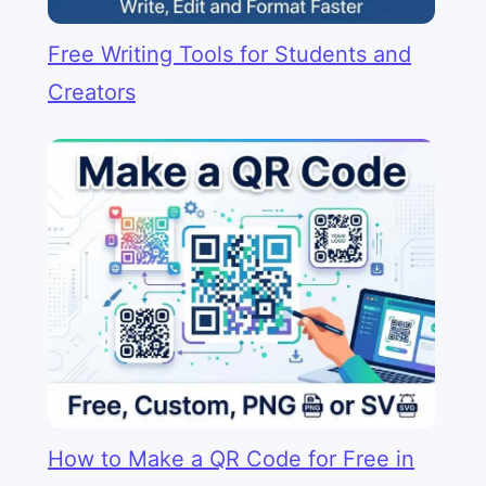
Free Writing Tools for Students and
Creators
How to Make a QR Code for Free in