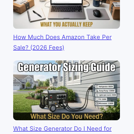
How Much Does Amazon Take Per
Sale? (2026 Fees)
What Size Generator Do I Need for