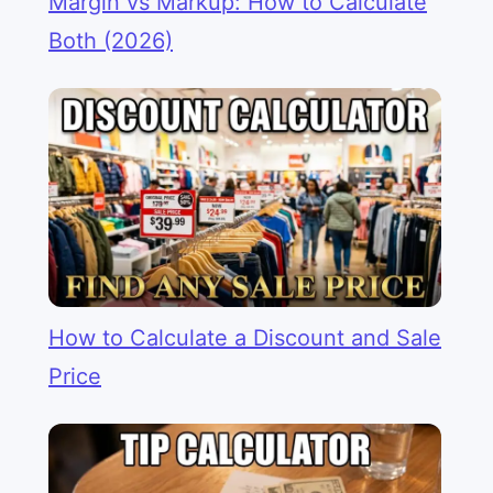
Margin vs Markup: How to Calculate
Both (2026)
How to Calculate a Discount and Sale
Price