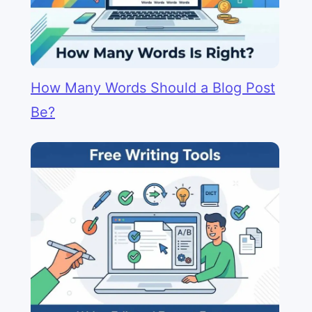
How Many Words Should a Blog Post
Be?