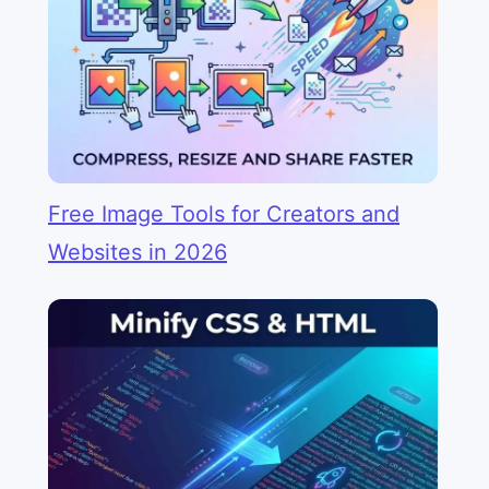
Free Image Tools for Creators and
Websites in 2026