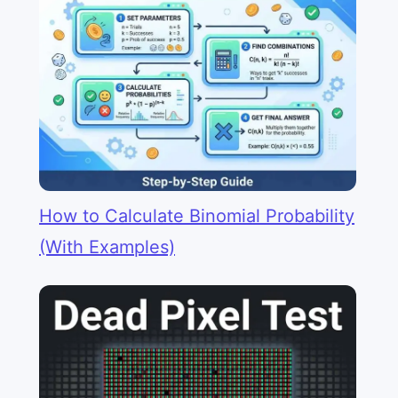
How to Calculate Binomial Probability
(With Examples)