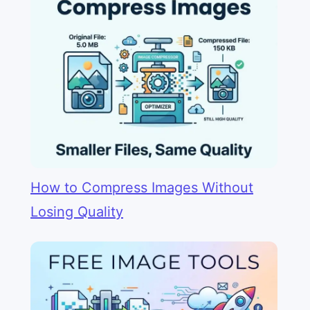
How to Compress Images Without
Losing Quality