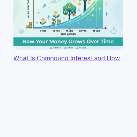
What Is Compound Interest and How
Does It Work?