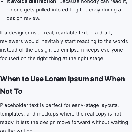
It avoids distraction.
Because nobody can read it,
no one gets pulled into editing the copy during a
design review.
If a designer used real, readable text in a draft,
reviewers would inevitably start reacting to the words
instead of the design. Lorem Ipsum keeps everyone
focused on the right thing at the right stage.
When to Use Lorem Ipsum and When
Not To
Placeholder text is perfect for early-stage layouts,
templates, and mockups where the real copy is not
ready. It lets the design move forward without waiting
on the writing.