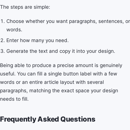
The steps are simple:
Choose whether you want paragraphs, sentences, or
words.
Enter how many you need.
Generate the text and copy it into your design.
Being able to produce a precise amount is genuinely
useful. You can fill a single button label with a few
words or an entire article layout with several
paragraphs, matching the exact space your design
needs to fill.
Frequently Asked Questions