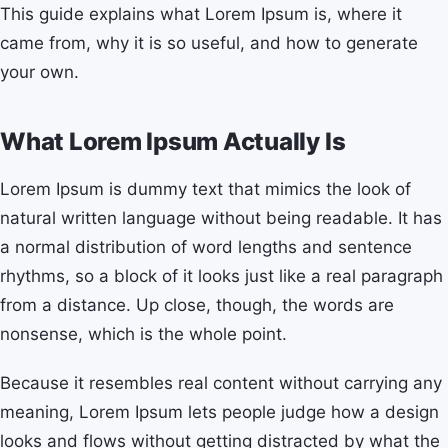
This guide explains what Lorem Ipsum is, where it
came from, why it is so useful, and how to generate
your own.
What Lorem Ipsum Actually Is
Lorem Ipsum is dummy text that mimics the look of
natural written language without being readable. It has
a normal distribution of word lengths and sentence
rhythms, so a block of it looks just like a real paragraph
from a distance. Up close, though, the words are
nonsense, which is the whole point.
Because it resembles real content without carrying any
meaning, Lorem Ipsum lets people judge how a design
looks and flows without getting distracted by what the