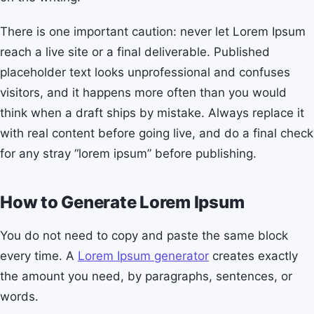
There is one important caution: never let Lorem Ipsum
reach a live site or a final deliverable. Published
placeholder text looks unprofessional and confuses
visitors, and it happens more often than you would
think when a draft ships by mistake. Always replace it
with real content before going live, and do a final check
for any stray “lorem ipsum” before publishing.
How to Generate Lorem Ipsum
You do not need to copy and paste the same block
every time. A
Lorem Ipsum generator
creates exactly
the amount you need, by paragraphs, sentences, or
words.