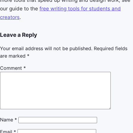
more tools that speed up writing and design work, see
our guide to the
free writing tools for students and
creators
.
Leave a Reply
Your email address will not be published.
Required fields
are marked
*
Comment
*
Name
*
Email
*