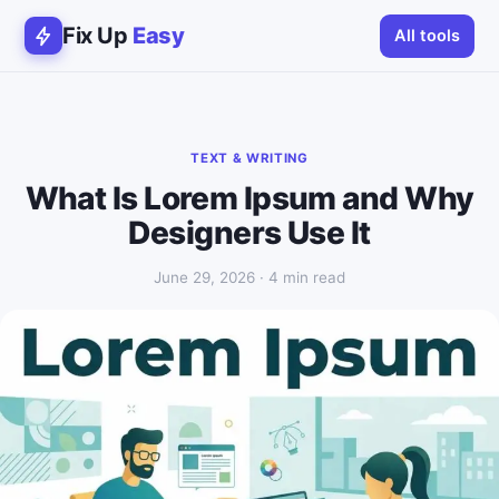
Fix Up
Easy
All tools
TEXT & WRITING
What Is Lorem Ipsum and Why
Designers Use It
June 29, 2026 · 4 min read