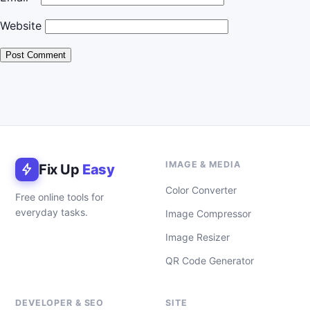
Website
IMAGE & MEDIA
Fix Up
Easy
Color Converter
Free online tools for
everyday tasks.
Image Compressor
Image Resizer
QR Code Generator
DEVELOPER & SEO
SITE