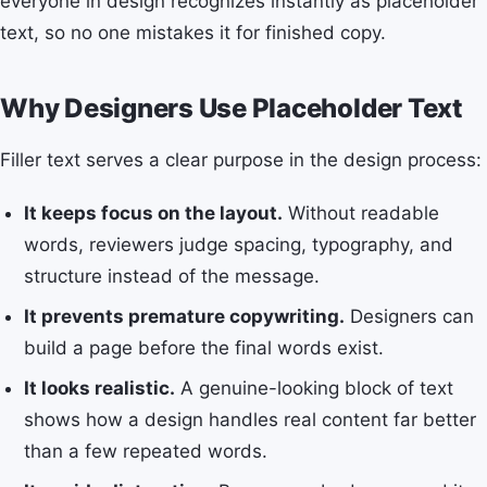
everyone in design recognizes instantly as placeholder
text, so no one mistakes it for finished copy.
Why Designers Use Placeholder Text
Filler text serves a clear purpose in the design process:
It keeps focus on the layout.
Without readable
words, reviewers judge spacing, typography, and
structure instead of the message.
It prevents premature copywriting.
Designers can
build a page before the final words exist.
It looks realistic.
A genuine-looking block of text
shows how a design handles real content far better
than a few repeated words.