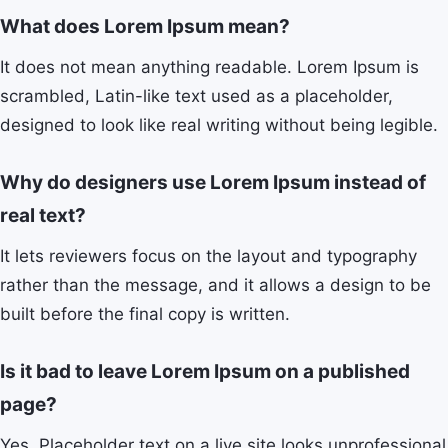
What does Lorem Ipsum mean?
It does not mean anything readable. Lorem Ipsum is
scrambled, Latin-like text used as a placeholder,
designed to look like real writing without being legible.
Why do designers use Lorem Ipsum instead of
real text?
It lets reviewers focus on the layout and typography
rather than the message, and it allows a design to be
built before the final copy is written.
Is it bad to leave Lorem Ipsum on a published
page?
Yes. Placeholder text on a live site looks unprofessional