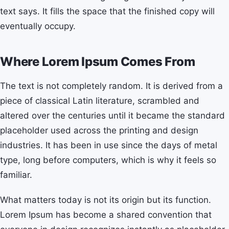
text says. It fills the space that the finished copy will
eventually occupy.
Where Lorem Ipsum Comes From
The text is not completely random. It is derived from a
piece of classical Latin literature, scrambled and
altered over the centuries until it became the standard
placeholder used across the printing and design
industries. It has been in use since the days of metal
type, long before computers, which is why it feels so
familiar.
What matters today is not its origin but its function.
Lorem Ipsum has become a shared convention that