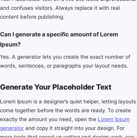
and confuses visitors. Always replace it with real
content before publishing.
Can I generate a specific amount of Lorem
Ipsum?
Yes. A generator lets you create the exact number of
words, sentences, or paragraphs your layout needs.
Generate Your Placeholder Text
Lorem Ipsum is a designer’s quiet helper, letting layouts
come together before the words are ready. To create
exactly the amount you need, open the
Lorem Ipsum
generator
and copy it straight into your design. For