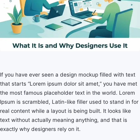
If you have ever seen a design mockup filled with text
that starts “Lorem ipsum dolor sit amet,” you have met
the most famous placeholder text in the world. Lorem
Ipsum is scrambled, Latin-like filler used to stand in for
real content while a layout is being built. It looks like
text without actually meaning anything, and that is
exactly why designers rely on it.