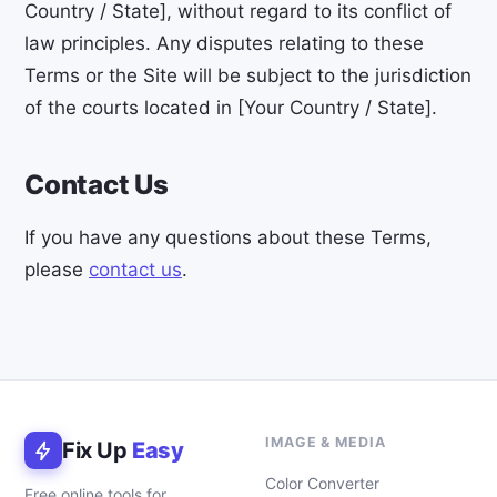
Country / State], without regard to its conflict of
law principles. Any disputes relating to these
Terms or the Site will be subject to the jurisdiction
of the courts located in [Your Country / State].
Contact Us
If you have any questions about these Terms,
please
contact us
.
IMAGE & MEDIA
Fix Up
Easy
Color Converter
Free online tools for