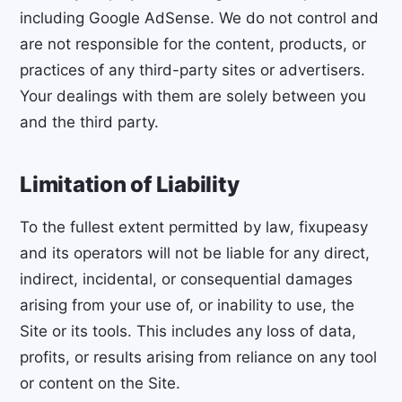
including Google AdSense. We do not control and
are not responsible for the content, products, or
practices of any third-party sites or advertisers.
Your dealings with them are solely between you
and the third party.
Limitation of Liability
To the fullest extent permitted by law, fixupeasy
and its operators will not be liable for any direct,
indirect, incidental, or consequential damages
arising from your use of, or inability to use, the
Site or its tools. This includes any loss of data,
profits, or results arising from reliance on any tool
or content on the Site.