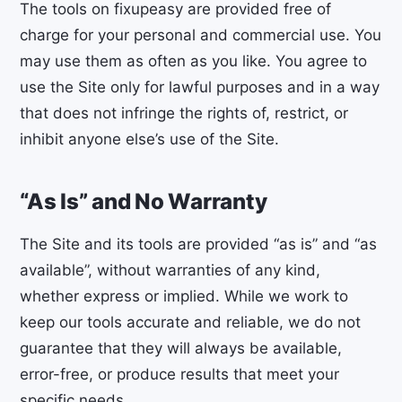
The tools on fixupeasy are provided free of
charge for your personal and commercial use. You
may use them as often as you like. You agree to
use the Site only for lawful purposes and in a way
that does not infringe the rights of, restrict, or
inhibit anyone else’s use of the Site.
“As Is” and No Warranty
The Site and its tools are provided “as is” and “as
available”, without warranties of any kind,
whether express or implied. While we work to
keep our tools accurate and reliable, we do not
guarantee that they will always be available,
error-free, or produce results that meet your
specific needs.