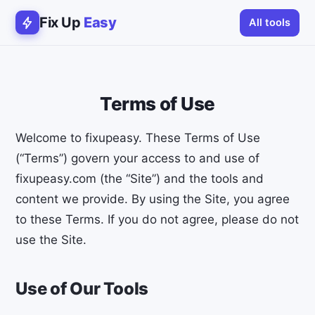
Fix Up
Easy
All tools
Terms of Use
Welcome to fixupeasy. These Terms of Use
(“Terms”) govern your access to and use of
fixupeasy.com (the “Site”) and the tools and
content we provide. By using the Site, you agree
to these Terms. If you do not agree, please do not
use the Site.
Use of Our Tools