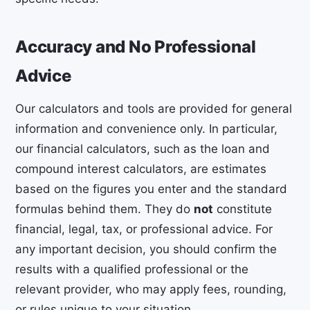
Accuracy and No Professional
Advice
Our calculators and tools are provided for general
information and convenience only. In particular,
our financial calculators, such as the loan and
compound interest calculators, are estimates
based on the figures you enter and the standard
formulas behind them. They do
not
constitute
financial, legal, tax, or professional advice. For
any important decision, you should confirm the
results with a qualified professional or the
relevant provider, who may apply fees, rounding,
or rules unique to your situation.