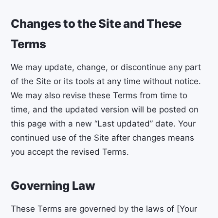
Changes to the Site and These
Terms
We may update, change, or discontinue any part
of the Site or its tools at any time without notice.
We may also revise these Terms from time to
time, and the updated version will be posted on
this page with a new “Last updated” date. Your
continued use of the Site after changes means
you accept the revised Terms.
Governing Law
These Terms are governed by the laws of [Your