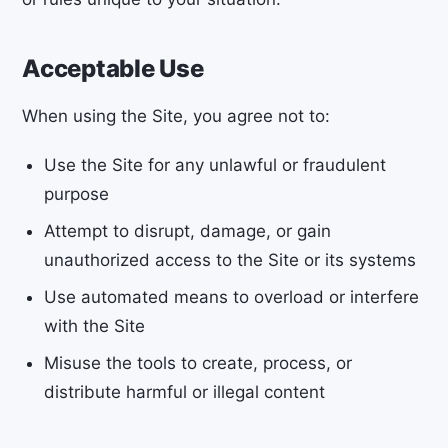
Acceptable Use
When using the Site, you agree not to:
Use the Site for any unlawful or fraudulent
purpose
Attempt to disrupt, damage, or gain
unauthorized access to the Site or its systems
Use automated means to overload or interfere
with the Site
Misuse the tools to create, process, or
distribute harmful or illegal content