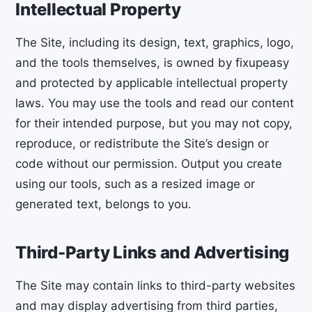
Intellectual Property
The Site, including its design, text, graphics, logo,
and the tools themselves, is owned by fixupeasy
and protected by applicable intellectual property
laws. You may use the tools and read our content
for their intended purpose, but you may not copy,
reproduce, or redistribute the Site’s design or
code without our permission. Output you create
using our tools, such as a resized image or
generated text, belongs to you.
Third-Party Links and Advertising
The Site may contain links to third-party websites
and may display advertising from third parties,