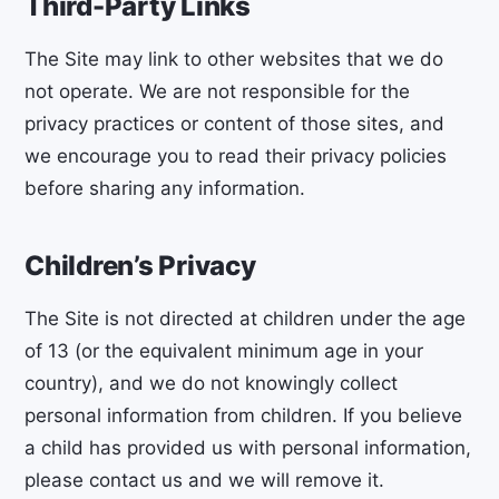
Third-Party Links
The Site may link to other websites that we do
not operate. We are not responsible for the
privacy practices or content of those sites, and
we encourage you to read their privacy policies
before sharing any information.
Children’s Privacy
The Site is not directed at children under the age
of 13 (or the equivalent minimum age in your
country), and we do not knowingly collect
personal information from children. If you believe
a child has provided us with personal information,
please contact us and we will remove it.