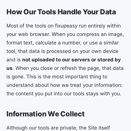
How Our Tools Handle Your Data
Most of the tools on fixupeasy run entirely within
your web browser. When you compress an image,
format text, calculate a number, or use a similar
tool, that data is processed on your own device
and is
not uploaded to our servers or stored by
us
. When you close or refresh the page, that data
is gone. This is the most important thing to
understand about how we treat your information:
the content you put into our tools stays with you.
Information We Collect
Although our tools are private, the Site itself