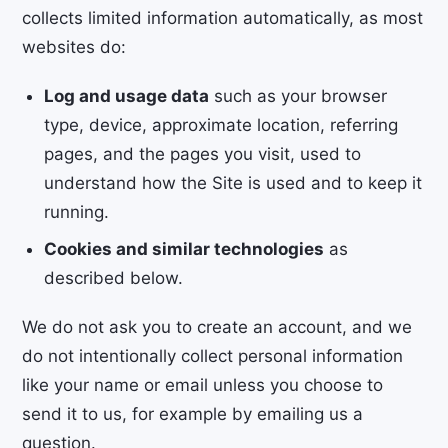
collects limited information automatically, as most
websites do:
Log and usage data
such as your browser
type, device, approximate location, referring
pages, and the pages you visit, used to
understand how the Site is used and to keep it
running.
Cookies and similar technologies
as
described below.
We do not ask you to create an account, and we
do not intentionally collect personal information
like your name or email unless you choose to
send it to us, for example by emailing us a
question.