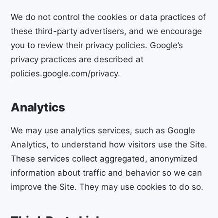
We do not control the cookies or data practices of
these third-party advertisers, and we encourage
you to review their privacy policies. Google’s
privacy practices are described at
policies.google.com/privacy.
Analytics
We may use analytics services, such as Google
Analytics, to understand how visitors use the Site.
These services collect aggregated, anonymized
information about traffic and behavior so we can
improve the Site. They may use cookies to do so.