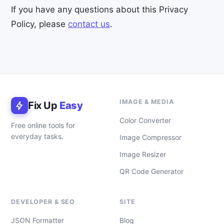
If you have any questions about this Privacy
Policy, please
contact us
.
IMAGE & MEDIA
Fix Up
Easy
Color Converter
Free online tools for
everyday tasks.
Image Compressor
Image Resizer
QR Code Generator
DEVELOPER & SEO
SITE
JSON Formatter
Blog