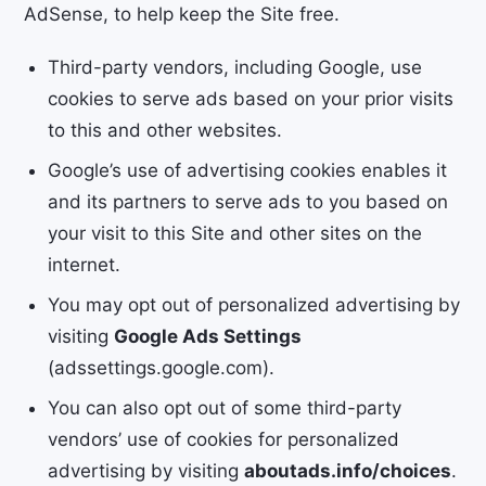
AdSense, to help keep the Site free.
Third-party vendors, including Google, use
cookies to serve ads based on your prior visits
to this and other websites.
Google’s use of advertising cookies enables it
and its partners to serve ads to you based on
your visit to this Site and other sites on the
internet.
You may opt out of personalized advertising by
visiting
Google Ads Settings
(adssettings.google.com).
You can also opt out of some third-party
vendors’ use of cookies for personalized
advertising by visiting
aboutads.info/choices
.