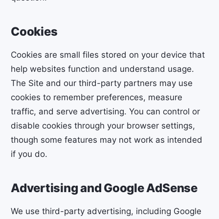
Cookies
Cookies are small files stored on your device that
help websites function and understand usage.
The Site and our third-party partners may use
cookies to remember preferences, measure
traffic, and serve advertising. You can control or
disable cookies through your browser settings,
though some features may not work as intended
if you do.
Advertising and Google AdSense
We use third-party advertising, including Google