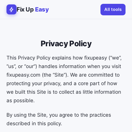
Fix Up
Easy
All tools
Privacy Policy
This Privacy Policy explains how fixupeasy (“we”,
“us”, or “our”) handles information when you visit
fixupeasy.com (the “Site”). We are committed to
protecting your privacy, and a core part of how
we built this Site is to collect as little information
as possible.
By using the Site, you agree to the practices
described in this policy.