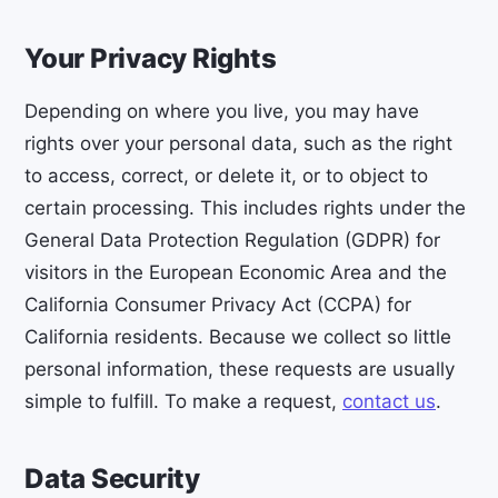
Your Privacy Rights
Depending on where you live, you may have
rights over your personal data, such as the right
to access, correct, or delete it, or to object to
certain processing. This includes rights under the
General Data Protection Regulation (GDPR) for
visitors in the European Economic Area and the
California Consumer Privacy Act (CCPA) for
California residents. Because we collect so little
personal information, these requests are usually
simple to fulfill. To make a request,
contact us
.
Data Security