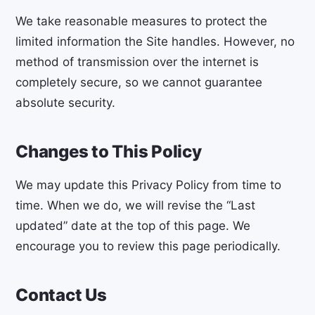
We take reasonable measures to protect the
limited information the Site handles. However, no
method of transmission over the internet is
completely secure, so we cannot guarantee
absolute security.
Changes to This Policy
We may update this Privacy Policy from time to
time. When we do, we will revise the “Last
updated” date at the top of this page. We
encourage you to review this page periodically.
Contact Us