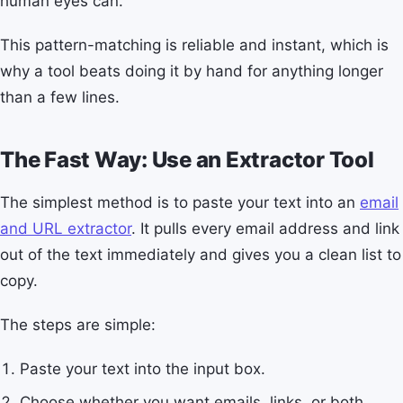
human eyes can.
This pattern-matching is reliable and instant, which is
why a tool beats doing it by hand for anything longer
than a few lines.
The Fast Way: Use an Extractor Tool
The simplest method is to paste your text into an
email
and URL extractor
. It pulls every email address and link
out of the text immediately and gives you a clean list to
copy.
The steps are simple:
Paste your text into the input box.
Choose whether you want emails, links, or both.