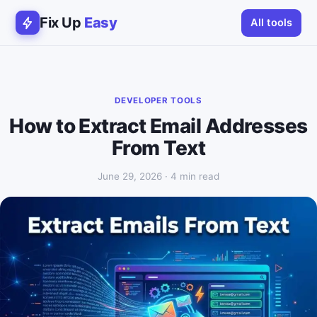
Fix Up
Easy
All tools
DEVELOPER TOOLS
How to Extract Email Addresses
From Text
June 29, 2026 · 4 min read