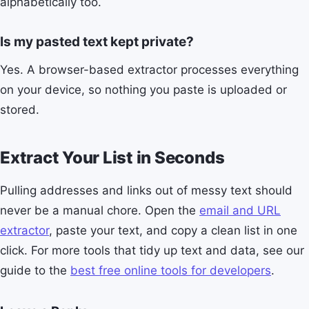
alphabetically too.
Is my pasted text kept private?
Yes. A browser-based extractor processes everything
on your device, so nothing you paste is uploaded or
stored.
Extract Your List in Seconds
Pulling addresses and links out of messy text should
never be a manual chore. Open the
email and URL
extractor
, paste your text, and copy a clean list in one
click. For more tools that tidy up text and data, see our
guide to the
best free online tools for developers
.