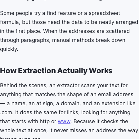
Some people try a find feature or a spreadsheet
formula, but those need the data to be neatly arranged
in the first place. When the addresses are scattered
through paragraphs, manual methods break down
quickly.
How Extraction Actually Works
Behind the scenes, an extractor scans your text for
anything that matches the shape of an email address
— a name, an at sign, a domain, and an extension like
.com. It does the same for links, looking for anything
that starts with http or
www
. Because it checks the
whole text at once, it never misses an address the way