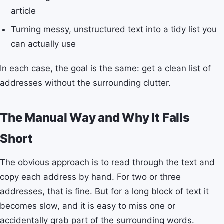
article
Turning messy, unstructured text into a tidy list you
can actually use
In each case, the goal is the same: get a clean list of
addresses without the surrounding clutter.
The Manual Way and Why It Falls
Short
The obvious approach is to read through the text and
copy each address by hand. For two or three
addresses, that is fine. But for a long block of text it
becomes slow, and it is easy to miss one or
accidentally grab part of the surrounding words.