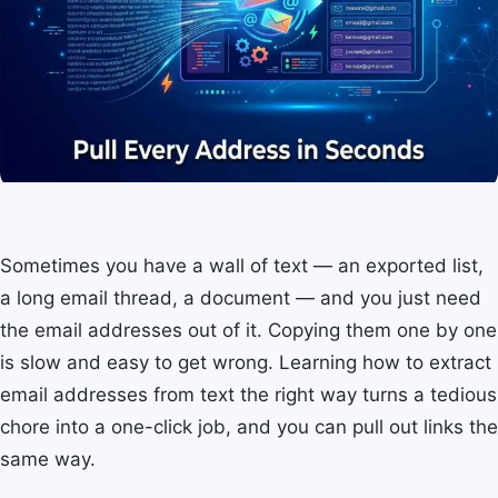
Sometimes you have a wall of text — an exported list,
a long email thread, a document — and you just need
the email addresses out of it. Copying them one by one
is slow and easy to get wrong. Learning how to extract
email addresses from text the right way turns a tedious
chore into a one-click job, and you can pull out links the
same way.