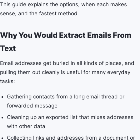
This guide explains the options, when each makes
sense, and the fastest method.
Why You Would Extract Emails From
Text
Email addresses get buried in all kinds of places, and
pulling them out cleanly is useful for many everyday
tasks:
Gathering contacts from a long email thread or
forwarded message
Cleaning up an exported list that mixes addresses
with other data
Collecting links and addresses from a document or