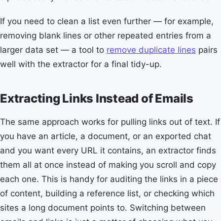
If you need to clean a list even further — for example,
removing blank lines or other repeated entries from a
larger data set — a tool to
remove duplicate lines
pairs
well with the extractor for a final tidy-up.
Extracting Links Instead of Emails
The same approach works for pulling links out of text. If
you have an article, a document, or an exported chat
and you want every URL it contains, an extractor finds
them all at once instead of making you scroll and copy
each one. This is handy for auditing the links in a piece
of content, building a reference list, or checking which
sites a long document points to. Switching between