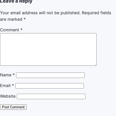
Leave a Reply
Your email address will not be published.
Required fields
are marked
*
Comment
*
Name
*
Email
*
Website