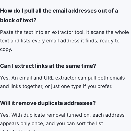
How do I pull all the email addresses out of a
block of text?
Paste the text into an extractor tool. It scans the whole
text and lists every email address it finds, ready to
copy.
Can I extract links at the same time?
Yes. An email and URL extractor can pull both emails
and links together, or just one type if you prefer.
Will it remove duplicate addresses?
Yes. With duplicate removal turned on, each address
appears only once, and you can sort the list