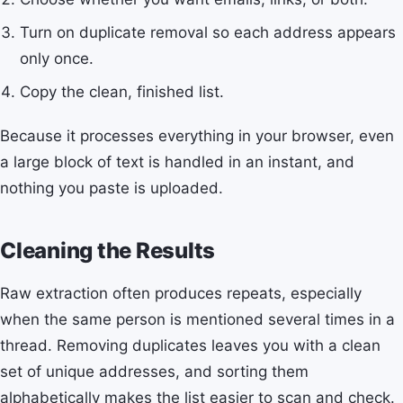
Turn on duplicate removal so each address appears
only once.
Copy the clean, finished list.
Because it processes everything in your browser, even
a large block of text is handled in an instant, and
nothing you paste is uploaded.
Cleaning the Results
Raw extraction often produces repeats, especially
when the same person is mentioned several times in a
thread. Removing duplicates leaves you with a clean
set of unique addresses, and sorting them
alphabetically makes the list easier to scan and check.