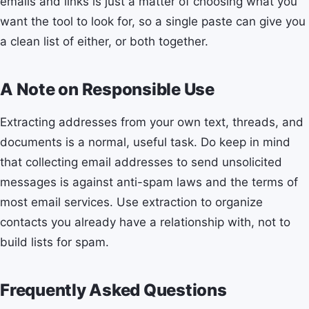
emails and links is just a matter of choosing what you
want the tool to look for, so a single paste can give you
a clean list of either, or both together.
A Note on Responsible Use
Extracting addresses from your own text, threads, and
documents is a normal, useful task. Do keep in mind
that collecting email addresses to send unsolicited
messages is against anti-spam laws and the terms of
most email services. Use extraction to organize
contacts you already have a relationship with, not to
build lists for spam.
Frequently Asked Questions