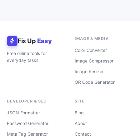
IMAGE & MEDIA
Fix Up
Easy
Color Converter
Free online tools for
everyday tasks.
Image Compressor
Image Resizer
QR Code Generator
DEVELOPER & SEO
SITE
JSON Formatter
Blog
Password Generator
About
Meta Tag Generator
Contact