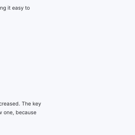
ng it easy to
decreased. The key
w one, because