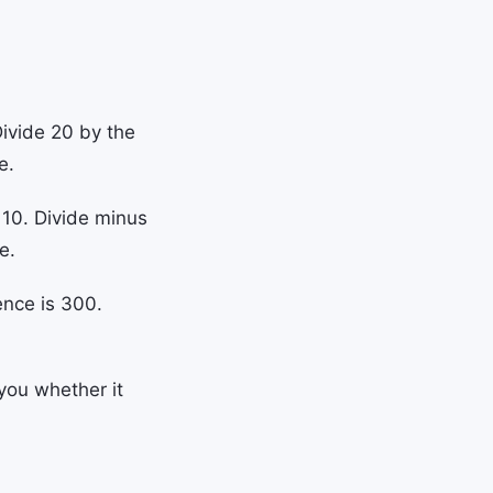
Divide 20 by the
e.
 10. Divide minus
e.
ence is 300.
you whether it