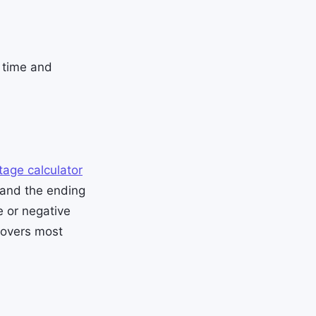
s time and
tage calculator
 and the ending
e or negative
covers most