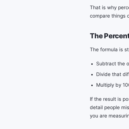
That is why perc
compare things of
The Percen
The formula is s
Subtract the o
Divide that di
Multiply by 10
If the result is 
detail people mi
you are measuring