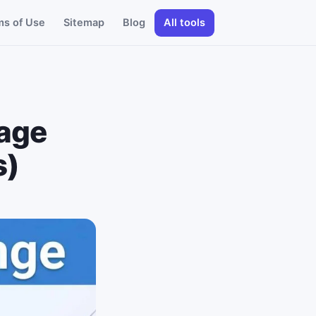
ms of Use
Sitemap
Blog
All tools
tage
s)