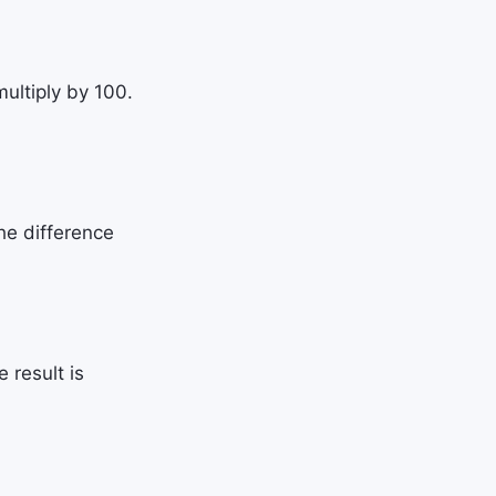
ultiply by 100.
he difference
 result is