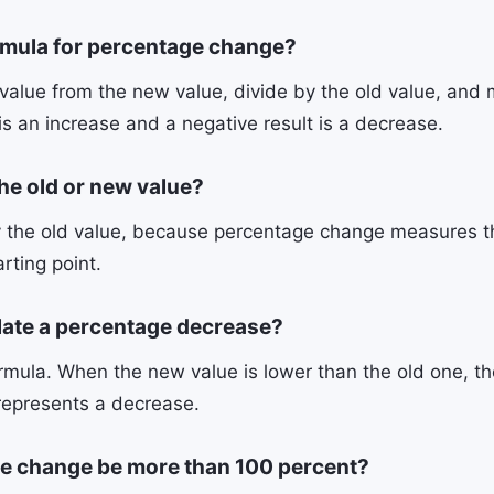
rmula for percentage change?
value from the new value, divide by the old value, and m
 is an increase and a negative result is a decrease.
the old or new value?
 the old value, because percentage change measures t
arting point.
late a percentage decrease?
mula. When the new value is lower than the old one, the
represents a decrease.
e change be more than 100 percent?