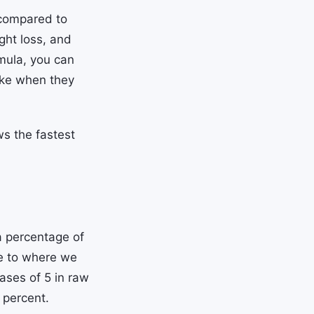
compared to
ght loss, and
mula, you can
ke when they
ws the fastest
 percentage of
ve to where we
ases of 5 in raw
 percent.