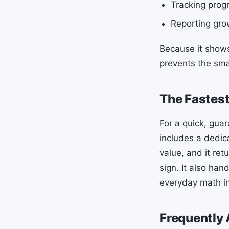
Tracking progr
Reporting grow
Because it shows
prevents the smal
The Fastest
For a quick, gua
includes a dedic
value, and it ret
sign. It also ha
everyday math in
Frequently