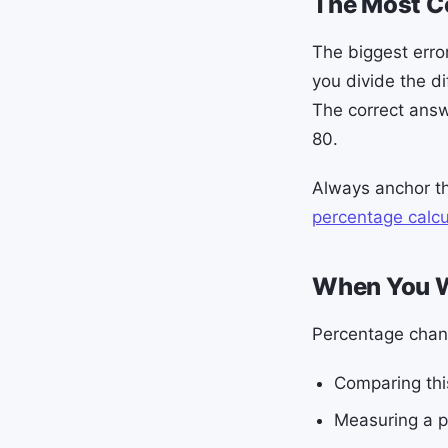
The Most 
The biggest erro
you divide the d
The correct answ
80.
Always anchor th
percentage calcu
When You W
Percentage chang
Comparing this
Measuring a p