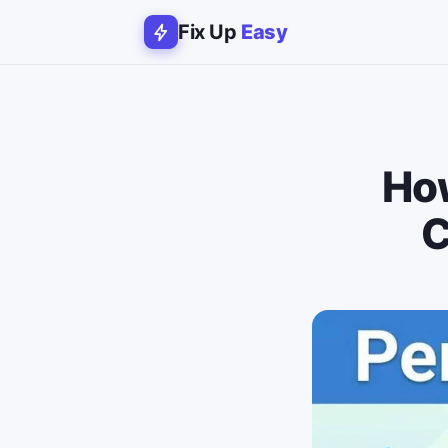
Fix Up
Easy
How
C