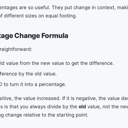
entages are so useful. They put change in context, maki
 different sizes on equal footing.
tage Change Formula
traightforward:
ld value from the new value to get the difference.
fference by the old value.
0 to turn it into a percentage.
positive, the value increased. If it is negative, the value 
ss is that you always divide by the
old
value, not the ne
 change relative to the starting point.