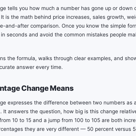
ge tells you how much a number has gone up or down 
 It is the math behind price increases, sales growth, wei
re-and-after comparison. Once you know the simple for
in seconds and avoid the common mistakes people ma
ins the formula, walks through clear examples, and sho
curate answer every time.
ntage Change Means
ge expresses the difference between two numbers as a
e. It answers the question, how big is this change relati
from 10 to 15 and a jump from 100 to 105 are both incre
rcentages they are very different — 50 percent versus 5