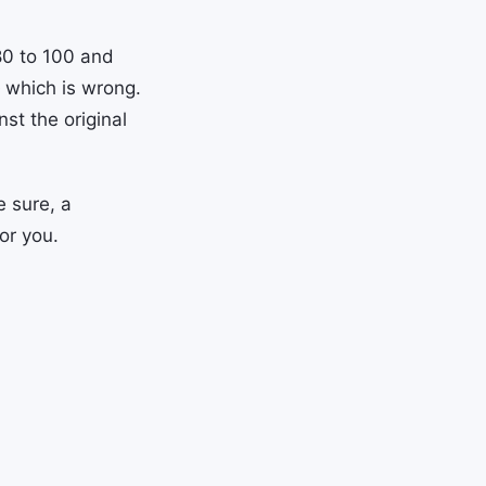
80 to 100 and
 which is wrong.
st the original
e sure, a
or you.