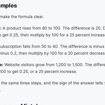
amples
ake the formula clear.
:
A product rises from 80 to 100. The difference is 20. 
o get 0.25, then multiply by 100 for a 25 percent increas
ubscription falls from 50 to 40. The difference is minus
minus 0.2, then multiply by 100 for a 20 percent decreas
e:
Website visitors grow from 1,200 to 1,500. The differ
200 to get 0.25, or a 25 percent increase.
 the same three steps, and the sign of the answer tells 
.