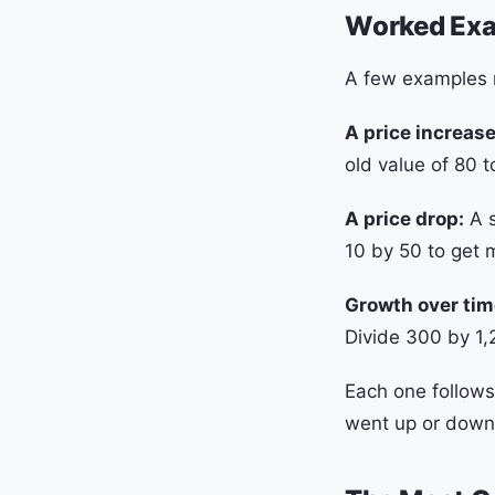
Worked Ex
A few examples m
A price increase
old value of 80 t
A price drop:
A s
10 by 50 to get 
Growth over tim
Divide 300 by 1,
Each one follows
went up or down