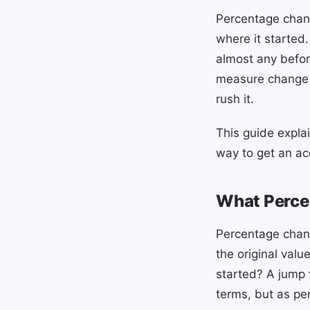
Percentage chan
where it started.
almost any befo
measure change 
rush it.
This guide expla
way to get an ac
What Perce
Percentage chan
the original valu
started? A jump 
terms, but as pe