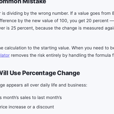
Common Mistake
r is dividing by the wrong number. If a value goes from 
ifference by the new value of 100, you get 20 percent —
er is 25 percent, because the change is measured again
e calculation to the starting value. When you need to b
lator
removes the risk entirely by handling the formula f
ill Use Percentage Change
e appears all over daily life and business:
 month’s sales to last month’s
rice increase or a discount