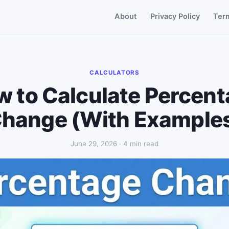
About
Privacy Policy
Ter
CALCULATORS
 to Calculate Percen
hange (With Example
June 29, 2026 · 4 min read