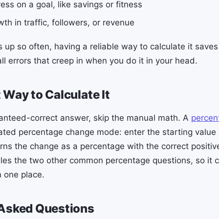
ess on a goal, like savings or fitness
th in traffic, followers, or revenue
 up so often, having a reliable way to calculate it save
l errors that creep in when you do it in your head.
 Way to Calculate It
ranteed-correct answer, skip the manual math. A
percen
ated percentage change mode: enter the starting value
urns the change as a percentage with the correct positiv
ndles the two other common percentage questions, so it 
 one place.
 Asked Questions