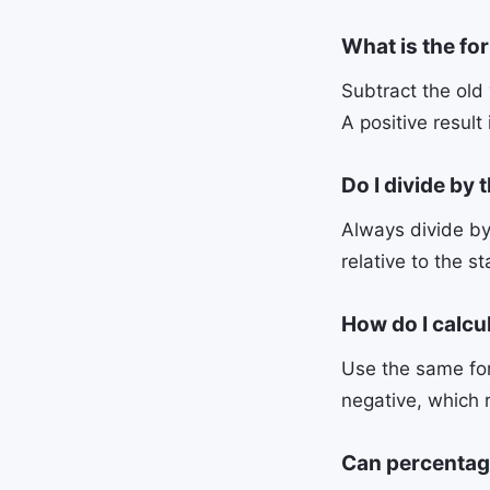
What is the fo
Subtract the old 
A positive result
Do I divide by 
Always divide by
relative to the st
How do I calcu
Use the same for
negative, which 
Can percentag