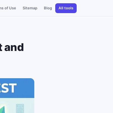
ms of Use
Sitemap
Blog
All tools
t and