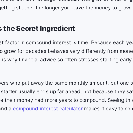
etting steeper the longer you leave the money to grow.
 the Secret Ingredient
st factor in compound interest is time. Because each ye
 to grow for decades behaves very differently from mone
 is why financial advice so often stresses starting early
vers who put away the same monthly amount, but one st
ly starter usually ends up far ahead, not because they s
se their money had more years to compound. Seeing this
 and a
compound interest calculator
makes it easy to com