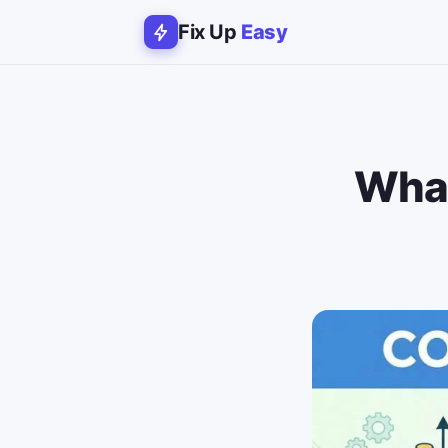
Fix Up
Easy
What