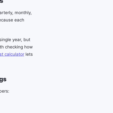
s
rterly, monthly,
because each
ingle year, but
rth checking how
t calculator
lets
ngs
bers: