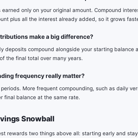
is earned only on your original amount. Compound intere
unt plus all the interest already added, so it grows fast
tributions make a big difference?
dy deposits compound alongside your starting balance
of the final total over many years.
ing frequency really matter?
g periods. More frequent compounding, such as daily ver
r final balance at the same rate.
avings Snowball
t rewards two things above all: starting early and stay