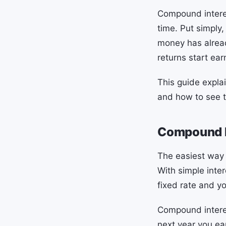
Compound interes
time. Put simply,
money has alread
returns start ear
This guide expl
and how to see t
Compound In
The easiest way 
With simple inter
fixed rate and yo
Compound interes
next year you ear