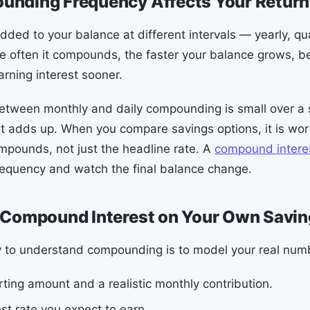
nding Frequency Affects Your Return
dded to your balance at different intervals — yearly, qua
re often it compounds, the faster your balance grows, 
arning interest sooner.
etween monthly and daily compounding is small over a s
t adds up. When you compare savings options, it is wo
ompounds, not just the headline rate. A
compound interes
requency and watch the final balance change.
 Compound Interest on Your Own Savi
y to understand compounding is to model your real num
rting amount and a realistic monthly contribution.
st rate you expect to earn.