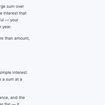
arge sum over
e interest that
ful — your
r year.
re than amount,
imple interest.
e a sum at a
lance, and the
r flat — it