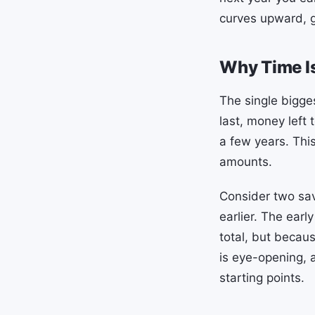
curves upward, g
Why Time Is
The single bigge
last, money left
a few years. This
amounts.
Consider two sa
earlier. The ear
total, but becau
is eye-opening,
starting points.