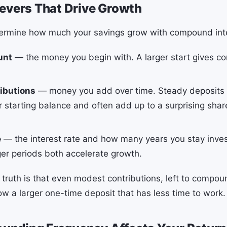
evers That Drive Growth
termine how much your savings grow with compound int
unt
— the money you begin with. A larger start gives 
ibutions
— money you add over time. Steady deposit
 starting balance and often add up to a surprising share
e
— the interest rate and how many years you stay inve
ger periods both accelerate growth.
truth is that even modest contributions, left to compo
ow a larger one-time deposit that has less time to work.