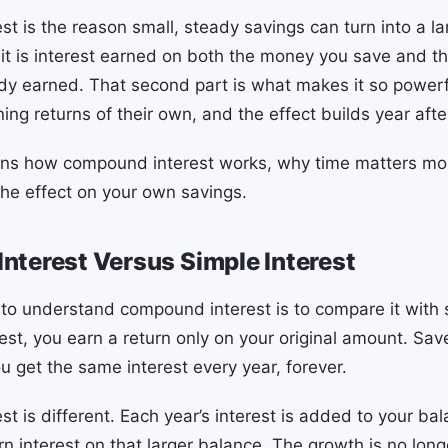
t is the reason small, steady savings can turn into a l
 it is interest earned on both the money you save and th
y earned. That second part is what makes it so power
ning returns of their own, and the effect builds year afte
ains how compound interest works, why time matters mo
he effect on your own savings.
terest Versus Simple Interest
to understand compound interest is to compare it with s
est, you earn a return only on your original amount. Sav
u get the same interest every year, forever.
t is different. Each year’s interest is added to your ba
n interest on that larger balance. The growth is no longe