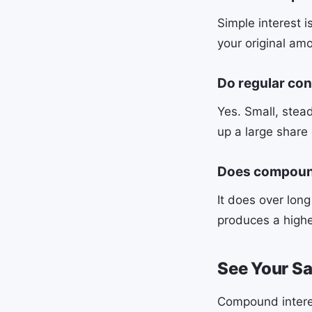
Simple interest 
your original amo
Do regular con
Yes. Small, stea
up a large share 
Does compound
It does over lon
produces a highe
See Your S
Compound interes