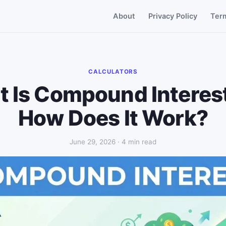
About
Privacy Policy
Ter
CALCULATORS
 Is Compound Interes
How Does It Work?
June 29, 2026 · 4 min read