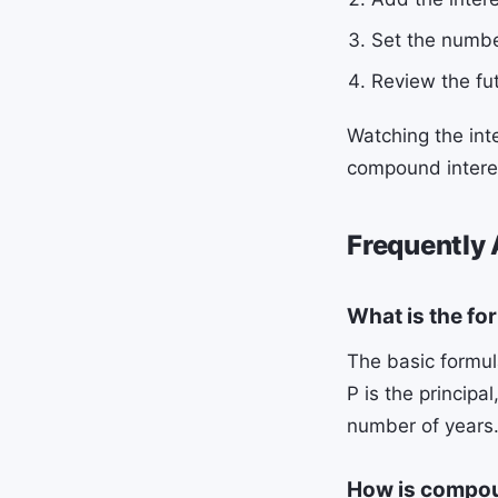
Set the numbe
Review the fu
Watching the int
compound interest
Frequently
What is the fo
The basic formula
P is the principa
number of years
How is compoun