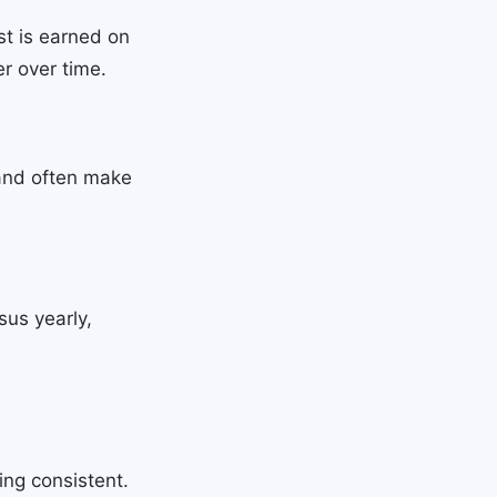
st is earned on
er over time.
 and often make
sus yearly,
ing consistent.