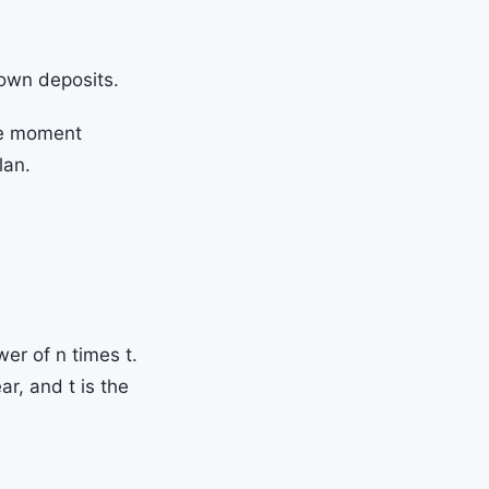
 own deposits.
the moment
lan.
er of n times t.
ar, and t is the