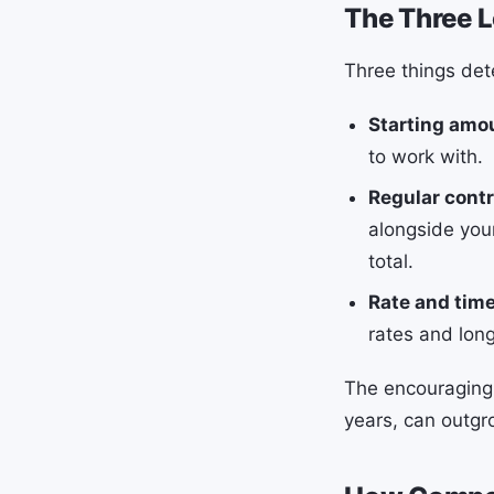
The Three L
Three things de
Starting amo
to work with.
Regular contr
alongside your
total.
Rate and tim
rates and lon
The encouraging 
years, can outgr