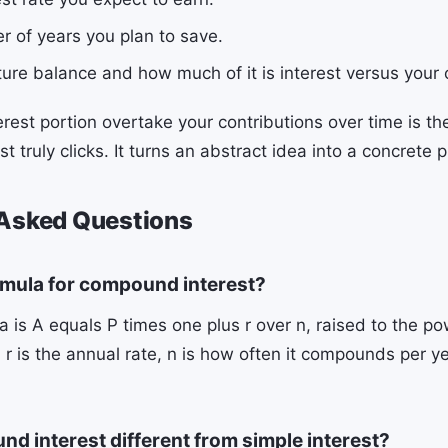
r of years you plan to save.
ture balance and how much of it is interest versus your
erest portion overtake your contributions over time is 
 truly clicks. It turns an abstract idea into a concrete p
 Asked Questions
rmula for compound interest?
 is A equals P times one plus r over n, raised to the pow
l, r is the annual rate, n is how often it compounds per ye
.
d interest different from simple interest?