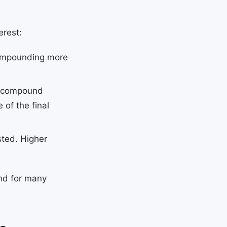
erest:
compounding more
s compound
 of the final
sted. Higher
und for many