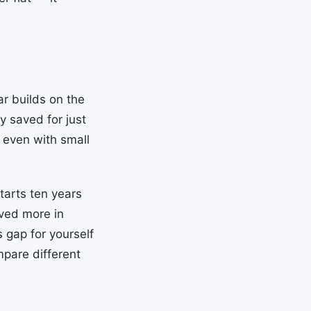
ar builds on the
y saved for just
, even with small
arts ten years
aved more in
 gap for yourself
pare different