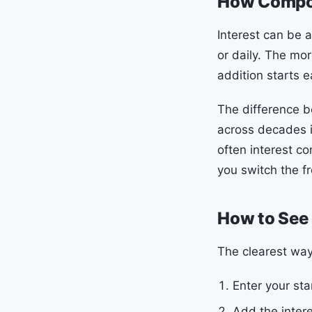
How Compou
Interest can be a
or daily. The mo
addition starts e
The difference b
across decades i
often interest c
you switch the f
How to See
The clearest wa
Enter your sta
Add the intere