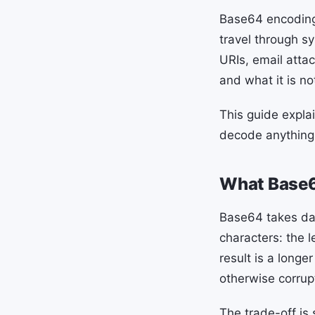
Base64 encoding 
travel through sy
URIs, email atta
and what it is n
This guide expla
decode anything
What Base6
Base64 takes dat
characters: the l
result is a longe
otherwise corrup
The trade-off is 