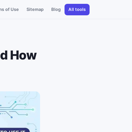
ms of Use
Sitemap
Blog
All tools
nd How