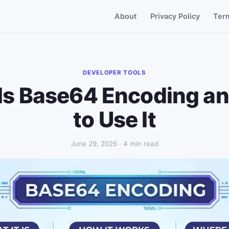
About
Privacy Policy
Ter
DEVELOPER TOOLS
Is Base64 Encoding a
to Use It
June 29, 2026 · 4 min read