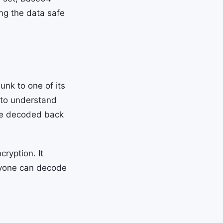
ing the data safe
nk to one of its
 to understand
 be decoded back
cryption. It
nyone can decode