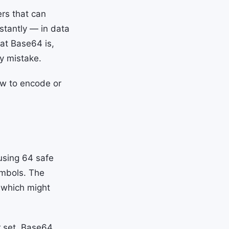
ers that can
nstantly — in data
at Base64 is,
ty mistake.
ow to encode or
using 64 safe
symbols. The
s which might
r set, Base64