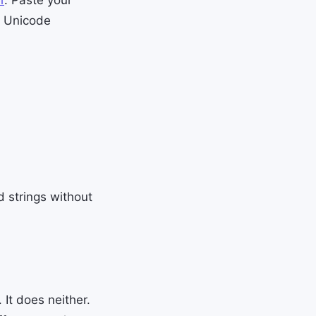
l Unicode
 strings without
 It does neither.