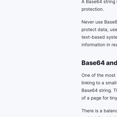
A Base64 string l
protection.
Never use Base64
protect data, use
text-based syste
information in rea
Base64 and 
One of the most
linking to a sma
Base64 string. T
of a page for tiny
There is a balan