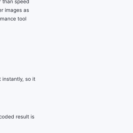
r than speed
er images as
rmance tool
nstantly, so it
coded result is