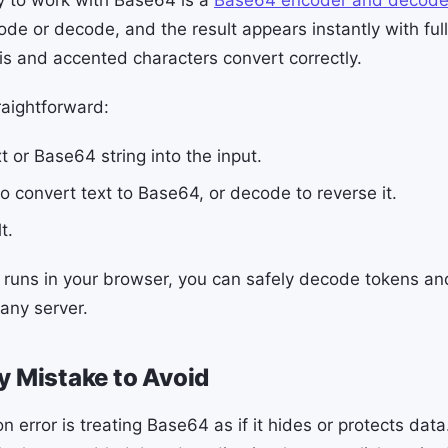
ode or decode, and the result appears instantly with ful
is and accented characters convert correctly.
raightforward:
t or Base64 string into the input.
o convert text to Base64, or decode to reverse it.
t.
 runs in your browser, you can safely decode tokens and
any server.
y Mistake to Avoid
rror is treating Base64 as if it hides or protects data.