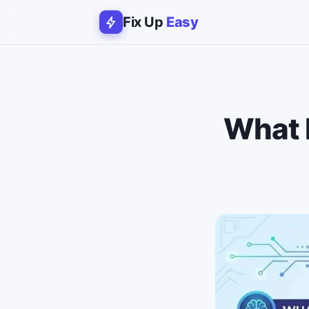
Fix Up
Easy
What 