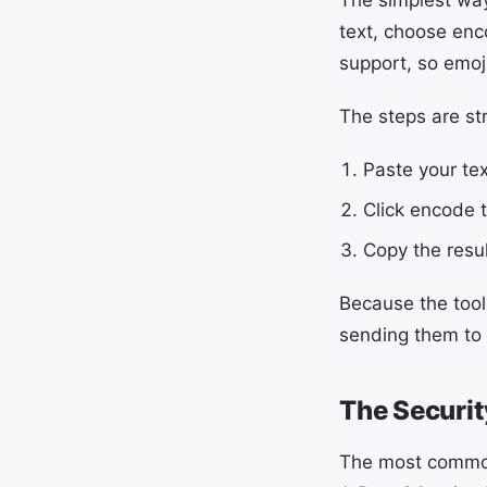
text, choose enc
support, so emoj
The steps are st
Paste your tex
Click encode t
Copy the resul
Because the tool
sending them to 
The Securit
The most common e