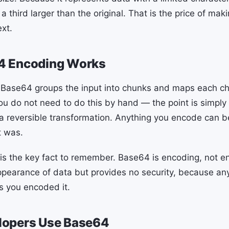
 a third larger than the original. That is the price of mak
ext.
4 Encoding Works
Base64 groups the input into chunks and maps each chu
ou do not need to do this by hand — the point is simply
 a reversible transformation. Anything you encode can
t was.
y is the key fact to remember. Base64 is encoding, not en
ppearance of data but provides no security, because a
 as you encoded it.
opers Use Base64