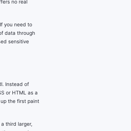
fers no real
If you need to
of data through
sed sensitive
. Instead of
CSS or HTML as a
p the first paint
 third larger,