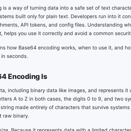
is a way of turning data into a safe set of text charact
stems built only for plain text. Developers run into it co
chments, API tokens, and config files. Understanding wh
ot, helps you use it correctly and avoid a common securi
ins how Base64 encoding works, when to use it, and h
 in seconds.
4 Encoding Is
a, including binary data like images, and represents it 
etters A to Z in both cases, the digits 0 to 9, and two 
r string made entirely of characters that survive system
t raw binary.
size. Because it represents data with a limited characte