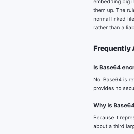
embedding big im
them up. The rul
normal linked fi
rather than a liabi
Frequently
Is Base64 enc
No. Base64 is rev
provides no secu
Why is Base64 
Because it repres
about a third larg