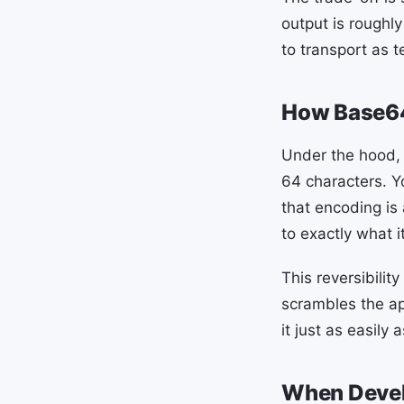
output is roughly
to transport as t
How Base6
Under the hood, 
64 characters. Y
that encoding is
to exactly what i
This reversibilit
scrambles the a
it just as easily
When Devel