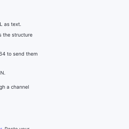
 as text.
the structure
e64 to send them
ON.
ugh a channel
r
. Paste your