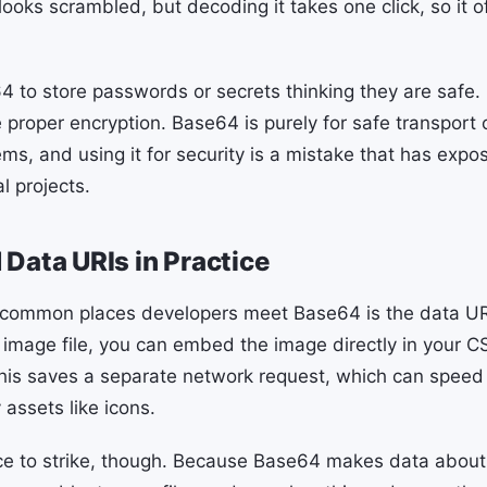
ooks scrambled, but decoding it takes one click, so it of
 to store passwords or secrets thinking they are safe. 
 proper encryption. Base64 is purely for safe transport 
ms, and using it for security is a mistake that has expo
l projects.
Data URIs in Practice
 common places developers meet Base64 is the data URI
ll image file, you can embed the image directly in your 
his saves a separate network request, which can speed u
 assets like icons.
ce to strike, though. Because Base64 makes data about a