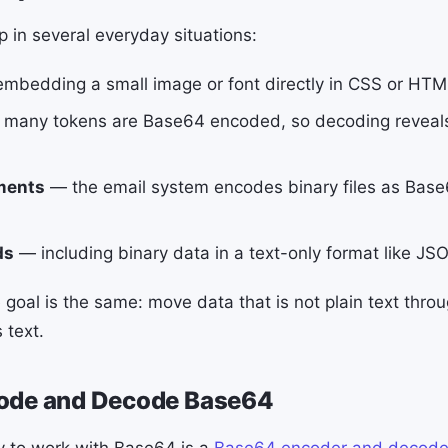
in several everyday situations:
mbedding a small image or font directly in CSS or HTML
many tokens are Base64 encoded, so decoding reveals 
ments
— the email system encodes binary files as Bas
ds
— including binary data in a text-only format like JS
 goal is the same: move data that is not plain text thro
 text.
ode and Decode Base64
y to work with Base64 is a
Base64 encoder and decode