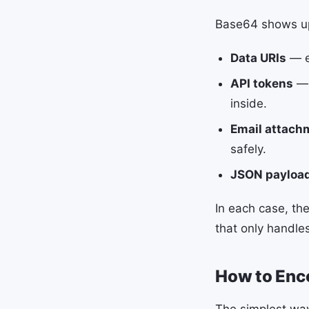
Base64 shows up 
Data URIs
— e
API tokens
— 
inside.
Email attach
safely.
JSON payloa
In each case, the
that only handles
How to Enc
The simplest wa