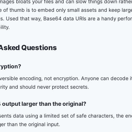
ages bloats your files and can slow things down rathe
e of thumb is to embed only small assets and keep larg
les. Used that way, Base64 data URIs are a handy perfo
lity.
 Asked Questions
ryption?
ersible encoding, not encryption. Anyone can decode it i
rity and should never protect secrets.
output larger than the original?
ents data using a limited set of safe characters, the en
er than the original input.