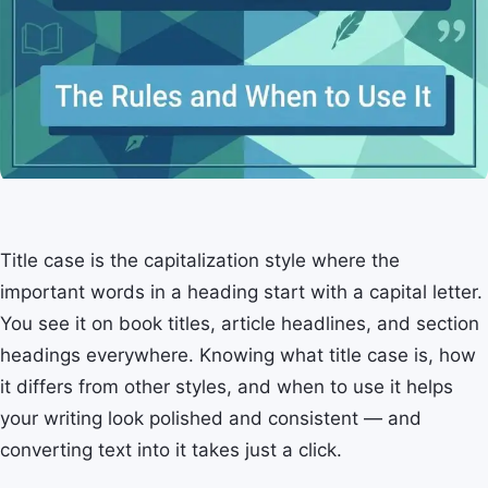
Title case is the capitalization style where the
important words in a heading start with a capital letter.
You see it on book titles, article headlines, and section
headings everywhere. Knowing what title case is, how
it differs from other styles, and when to use it helps
your writing look polished and consistent — and
converting text into it takes just a click.