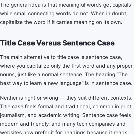
The general idea is that meaningful words get capitals
while small connecting words do not. When in doubt,
capitalize the word if it carries meaning on its own.
Title Case Versus Sentence Case
The main alternative to title case is sentence case,
where you capitalize only the first word and any proper
nouns, just like a normal sentence. The heading “The
best way to learn a new language” is in sentence case.
Neither is right or wrong — they suit different contexts.
Title case feels formal and traditional, common in print,
journalism, and academic writing. Sentence case feels
modern and friendly, and many tech companies and
websites now prefer it for headings because it reads