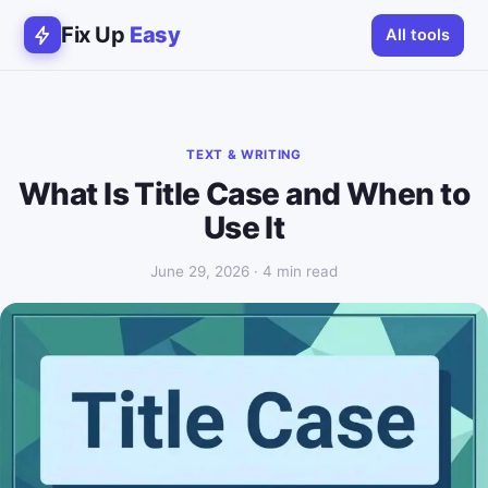
Fix Up
Easy
All tools
TEXT & WRITING
What Is Title Case and When to
Use It
June 29, 2026 · 4 min read