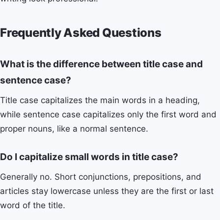
Frequently Asked Questions
What is the difference between title case and
sentence case?
Title case capitalizes the main words in a heading,
while sentence case capitalizes only the first word and
proper nouns, like a normal sentence.
Do I capitalize small words in title case?
Generally no. Short conjunctions, prepositions, and
articles stay lowercase unless they are the first or last
word of the title.