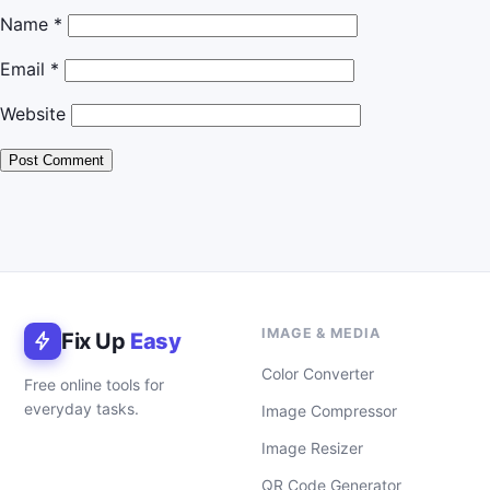
Name
*
Email
*
Website
IMAGE & MEDIA
Fix Up
Easy
Color Converter
Free online tools for
everyday tasks.
Image Compressor
Image Resizer
QR Code Generator