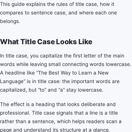
This guide explains the rules of title case, how it
compares to sentence case, and where each one
belongs.
What Title Case Looks Like
In title case, you capitalize the first letter of the main
words while leaving small connecting words lowercase.
A headline like “The Best Way to Learn a New
Language” is in title case: the important words are
capitalized, but “to” and “a” stay lowercase.
The effect is a heading that looks deliberate and
professional. Title case signals that a line is a title
rather than a sentence, which helps readers scan a
page and understand its structure at a glance.