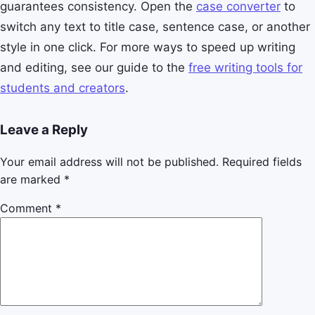
guarantees consistency. Open the
case converter
to
switch any text to title case, sentence case, or another
style in one click. For more ways to speed up writing
and editing, see our guide to the
free writing tools for
students and creators
.
Leave a Reply
Your email address will not be published.
Required fields
are marked
*
Comment
*