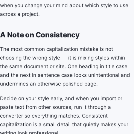
when you change your mind about which style to use
across a project.
A Note on Consistency
The most common capitalization mistake is not
choosing the wrong style — it is mixing styles within
the same document or site. One heading in title case
and the next in sentence case looks unintentional and
undermines an otherwise polished page.
Decide on your style early, and when you import or
paste text from other sources, run it through a
converter so everything matches. Consistent
capitalization is a small detail that quietly makes your
writing look professional.