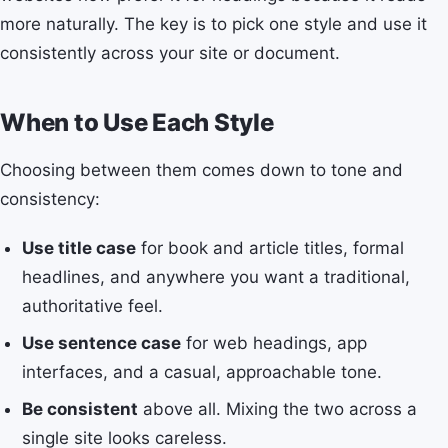
more naturally. The key is to pick one style and use it
consistently across your site or document.
When to Use Each Style
Choosing between them comes down to tone and
consistency:
Use title case
for book and article titles, formal
headlines, and anywhere you want a traditional,
authoritative feel.
Use sentence case
for web headings, app
interfaces, and a casual, approachable tone.
Be consistent
above all. Mixing the two across a
single site looks careless.