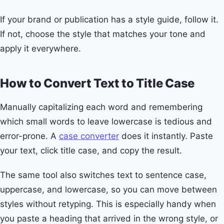
If your brand or publication has a style guide, follow it.
If not, choose the style that matches your tone and
apply it everywhere.
How to Convert Text to Title Case
Manually capitalizing each word and remembering
which small words to leave lowercase is tedious and
error-prone. A
case converter
does it instantly. Paste
your text, click title case, and copy the result.
The same tool also switches text to sentence case,
uppercase, and lowercase, so you can move between
styles without retyping. This is especially handy when
you paste a heading that arrived in the wrong style, or