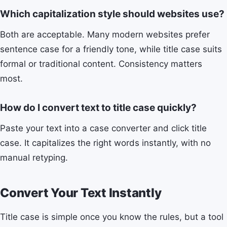
Which capitalization style should websites use?
Both are acceptable. Many modern websites prefer
sentence case for a friendly tone, while title case suits
formal or traditional content. Consistency matters
most.
How do I convert text to title case quickly?
Paste your text into a case converter and click title
case. It capitalizes the right words instantly, with no
manual retyping.
Convert Your Text Instantly
Title case is simple once you know the rules, but a tool