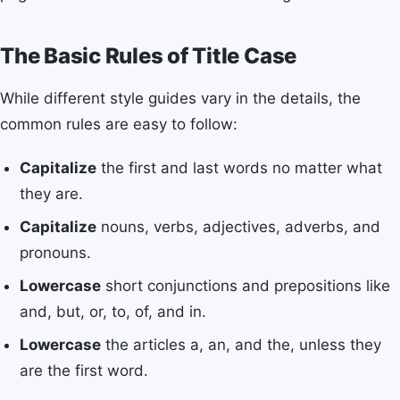
The Basic Rules of Title Case
While different style guides vary in the details, the
common rules are easy to follow:
Capitalize
the first and last words no matter what
they are.
Capitalize
nouns, verbs, adjectives, adverbs, and
pronouns.
Lowercase
short conjunctions and prepositions like
and, but, or, to, of, and in.
Lowercase
the articles a, an, and the, unless they
are the first word.