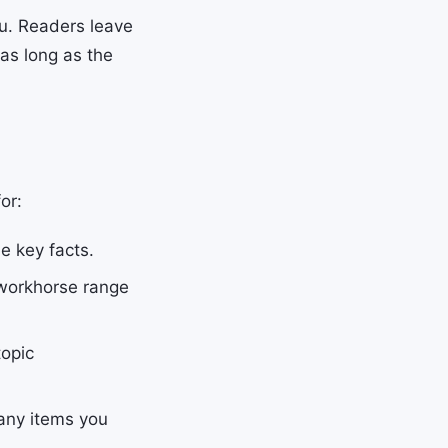
ou. Readers leave
as long as the
or:
e key facts.
workhorse range
topic
any items you