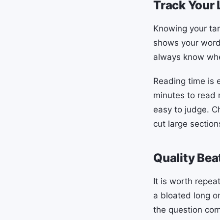
Track Your 
Knowing your tar
shows your word 
always know whe
Reading time is 
minutes to read 
easy to judge. C
cut large sections
Quality Bea
It is worth repea
a bloated long o
the question com