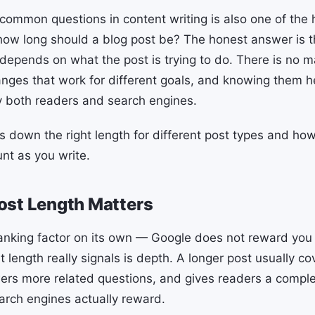
common questions in content writing is also one of the 
how long should a blog post be? The honest answer is th
 depends on what the post is trying to do. There is no 
ranges that work for different goals, and knowing them h
fy both readers and search engines.
s down the right length for different post types and ho
nt as you write.
ost Length Matters
ranking factor on its own — Google does not reward you f
length really signals is depth. A longer post usually co
ers more related questions, and gives readers a compl
arch engines actually reward.