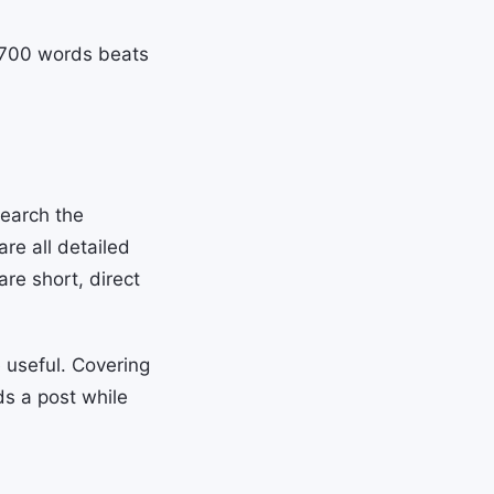
n 700 words beats
Search the
are all detailed
re short, direct
 useful. Covering
ds a post while