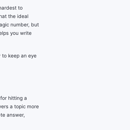
hardest to
at the ideal
magic number, but
elps you write
w to keep an eye
or hitting a
vers a topic more
ete answer,