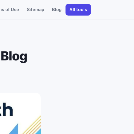
ms of Use
Sitemap
Blog
All tools
 Blog