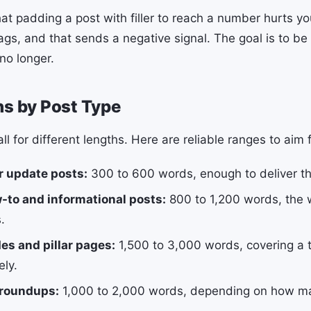
that padding a post with filler to reach a number hurts y
gs, and that sends a negative signal. The goal is to be 
no longer.
hs by Post Type
all for different lengths. Here are reliable ranges to aim f
r update posts:
300 to 600 words, enough to deliver th
-to and informational posts:
800 to 1,200 words, the 
.
es and pillar pages:
1,500 to 3,000 words, covering a 
ly.
 roundups:
1,000 to 2,000 words, depending on how m