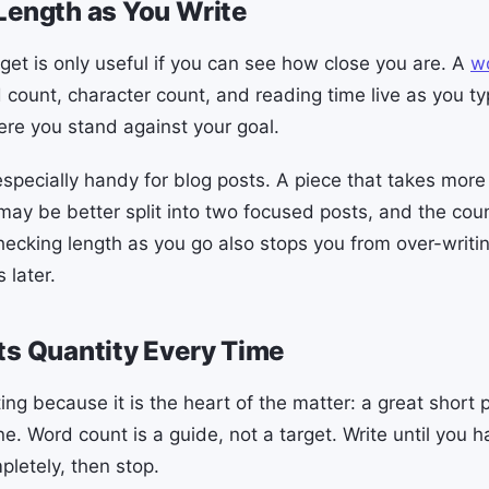
Length as You Write
get is only useful if you can see how close you are. A
w
count, character count, and reading time live as you ty
re you stand against your goal.
especially handy for blog posts. A piece that takes more
may be better split into two focused posts, and the cou
hecking length as you go also stops you from over-writi
 later.
ts Quantity Every Time
ting because it is the heart of the matter: a great short
ne. Word count is a guide, not a target. Write until you
pletely, then stop.