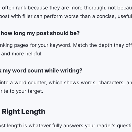
 often rank because they are more thorough, not becau
post with filler can perform worse than a concise, usefu
 how long my post should be?
nking pages for your keyword. Match the depth they of
r and more helpful.
k my word count while writing?
 into a word counter, which shows words, characters, a
rite to your target.
e Right Length
ost length is whatever fully answers your reader’s quest