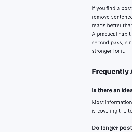
If you find a pos
remove sentence
reads better tha
A practical habit
second pass, sinc
stronger for it.
Frequently
Is there an ide
Most information
is covering the t
Do longer post