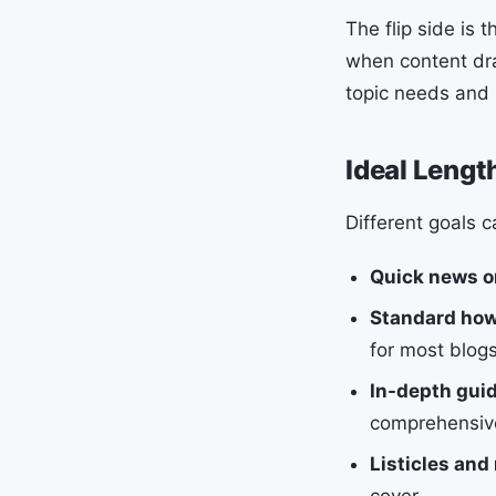
The flip side is 
when content dra
topic needs and 
Ideal Lengt
Different goals c
Quick news o
Standard how
for most blogs
In-depth guid
comprehensive
Listicles and
cover.