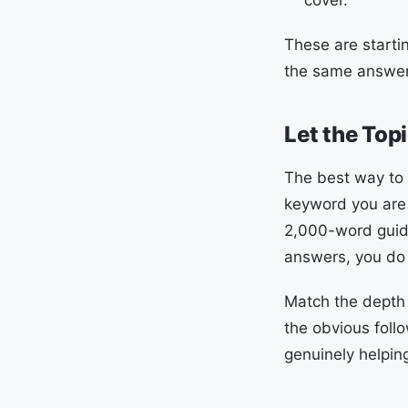
These are starti
the same answer 
Let the Top
The best way to 
keyword you are t
2,000-word guides
answers, you do 
Match the depth 
the obvious foll
genuinely helpin