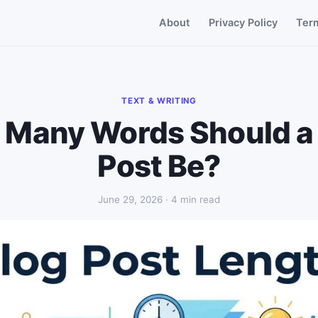
About
Privacy Policy
Ter
TEXT & WRITING
Many Words Should a
Post Be?
June 29, 2026 · 4 min read