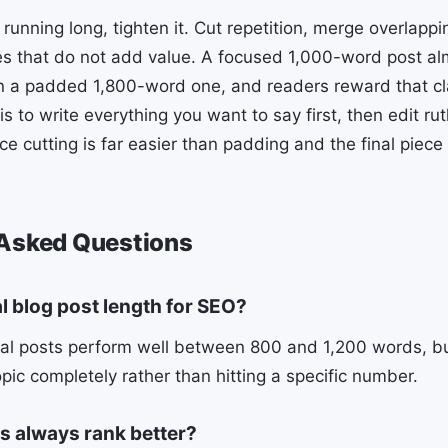
t running long, tighten it. Cut repetition, merge overlapp
s that do not add value. A focused 1,000-word post al
n a padded 1,800-word one, and readers reward that cla
 is to write everything you want to say first, then edit ru
e cutting is far easier than padding and the final piece
 Asked Questions
al blog post length for SEO?
al posts perform well between 800 and 1,200 words, but
opic completely rather than hitting a specific number.
s always rank better?