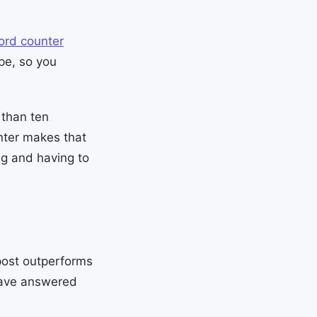
ord counter
pe, so you
 than ten
nter makes that
ng and having to
 post outperforms
 have answered