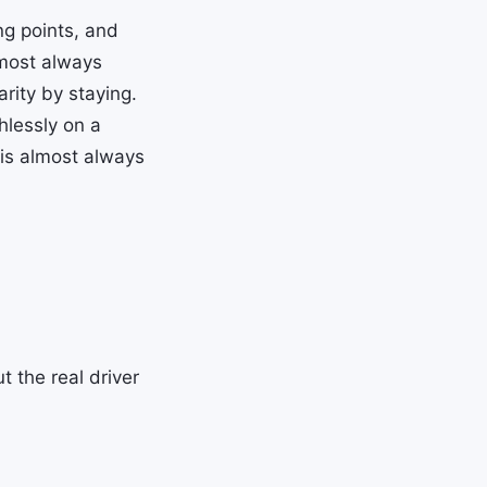
ing points, and
most always
rity by staying.
thlessly on a
 is almost always
 the real driver