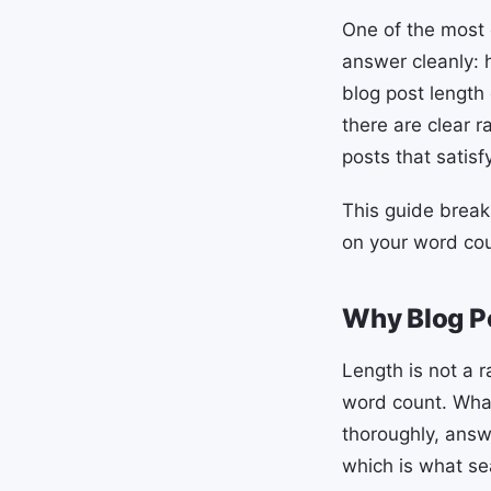
One of the most 
answer cleanly: 
blog post length
there are clear 
posts that satis
This guide break
on your word cou
Why Blog P
Length is not a 
word count. What 
thoroughly, answ
which is what se