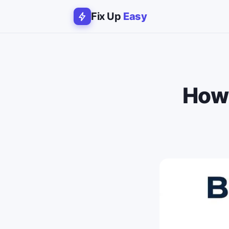
Fix Up
Easy
How 