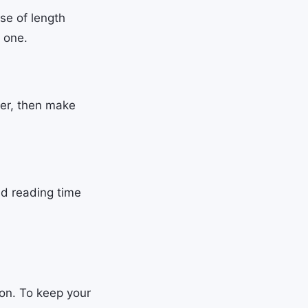
se of length
l one.
fer, then make
nd reading time
ion. To keep your