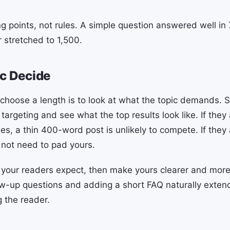
ng points, not rules. A simple question answered well i
stretched to 1,500.
ic Decide
choose a length is to look at what the topic demands. 
argeting and see what the top results look like. If they 
, a thin 400-word post is unlikely to compete. If they a
not need to pad yours.
your readers expect, then make yours clearer and more
ow-up questions and adding a short FAQ naturally exten
g the reader.