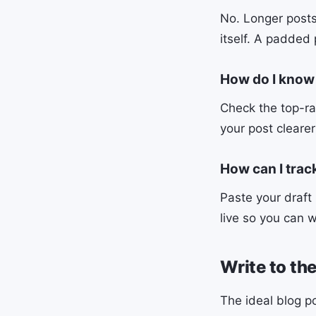
No. Longer posts
itself. A padded 
How do I know
Check the top-ra
your post cleare
How can I trac
Paste your draft
live so you can w
Write to th
The ideal blog p