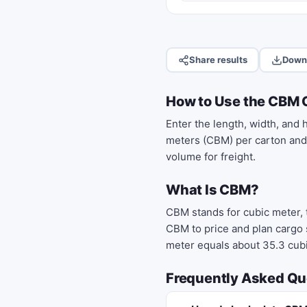
Share results
Down
How to Use the CBM 
Enter the length, width, and 
meters (CBM) per carton and t
volume for freight.
What Is CBM?
CBM stands for cubic meter,
CBM to price and plan cargo 
meter equals about 35.3 cubi
Frequently Asked Qu