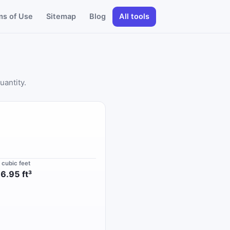
ms of Use
Sitemap
Blog
All tools
uantity.
n cubic feet
6.95 ft³