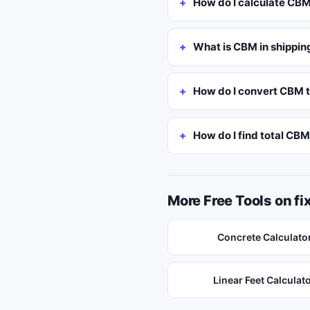
How do I calculate CB
What is CBM in shippin
How do I convert CBM t
How do I find total CB
More Free Tools on f
Concrete Calculato
Linear Feet Calculat