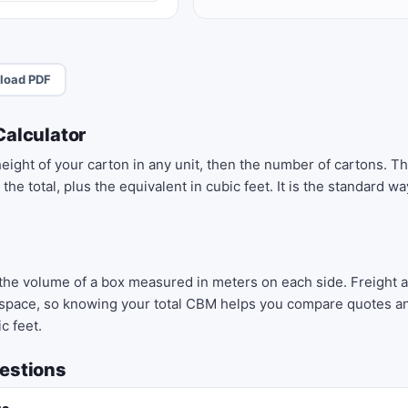
load PDF
Calculator
height of your carton in any unit, then the number of cartons. Th
he total, plus the equivalent in cubic feet. It is the standard 
 the volume of a box measured in meters on each side. Freight
space, so knowing your total CBM helps you compare quotes and
c feet.
estions