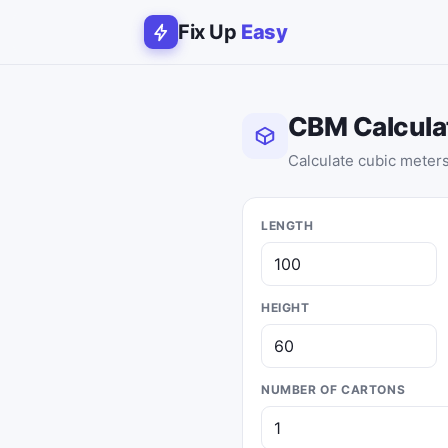
Fix Up
Easy
CBM Calcula
Calculate cubic meters 
LENGTH
HEIGHT
NUMBER OF CARTONS