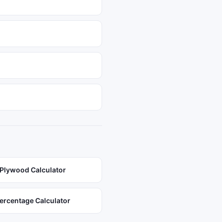
Plywood Calculator
ercentage Calculator