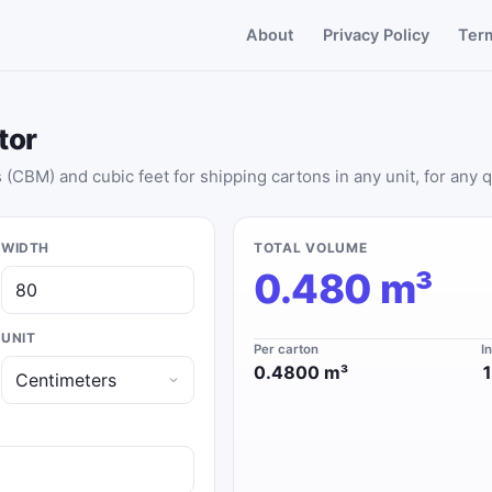
About
Privacy Policy
Ter
tor
(CBM) and cubic feet for shipping cartons in any unit, for any q
WIDTH
TOTAL VOLUME
0.480 m³
UNIT
Per carton
I
0.4800 m³
1