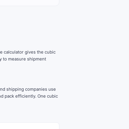
e calculator gives the cubic
way to measure shipment
 and shipping companies use
 pack efficiently. One cubic