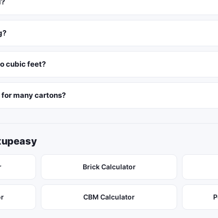
M?
g?
o cubic feet?
M for many cartons?
ixupeasy
r
Brick Calculator
or
CBM Calculator
P