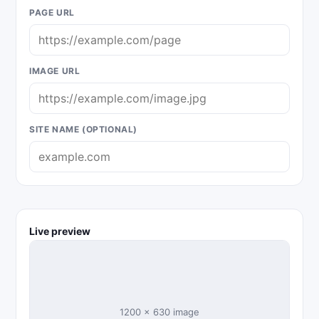
PAGE URL
IMAGE URL
SITE NAME (OPTIONAL)
Live preview
1200 × 630 image