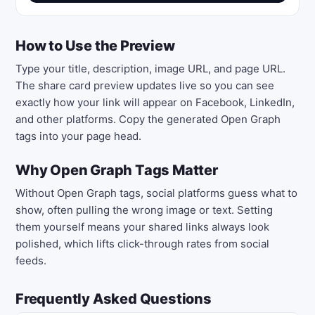
How to Use the Preview
Type your title, description, image URL, and page URL.
The share card preview updates live so you can see
exactly how your link will appear on Facebook, LinkedIn,
and other platforms. Copy the generated Open Graph
tags into your page head.
Why Open Graph Tags Matter
Without Open Graph tags, social platforms guess what to
show, often pulling the wrong image or text. Setting
them yourself means your shared links always look
polished, which lifts click-through rates from social
feeds.
Frequently Asked Questions