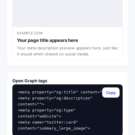
EXAMPLE.COM
Your page title appears here
Your meta description preview appears here, just like
it would when shared on social media.
Open Graph tags
<meta property="og:title" content="">

Copy
<meta property="og:description" 
content="">

<meta property="og:type" 
content="website">

<meta name="twitter:card" 
content="summary_large_image">