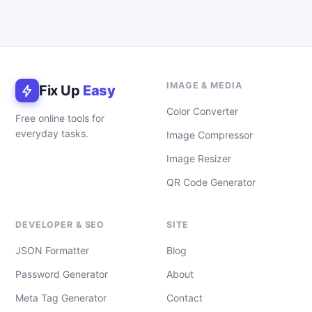
IMAGE & MEDIA
Fix Up
Easy
Color Converter
Free online tools for
everyday tasks.
Image Compressor
Image Resizer
QR Code Generator
DEVELOPER & SEO
SITE
JSON Formatter
Blog
Password Generator
About
Meta Tag Generator
Contact