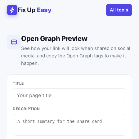
Fix Up
Easy
All tools
Open Graph Preview
See how your link will look when shared on social
media, and copy the Open Graph tags to make it
happen.
TITLE
DESCRIPTION