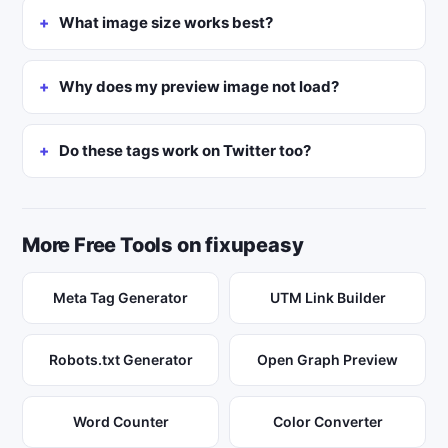
What image size works best?
Why does my preview image not load?
Do these tags work on Twitter too?
More Free Tools on fixupeasy
Meta Tag Generator
UTM Link Builder
Robots.txt Generator
Open Graph Preview
Word Counter
Color Converter