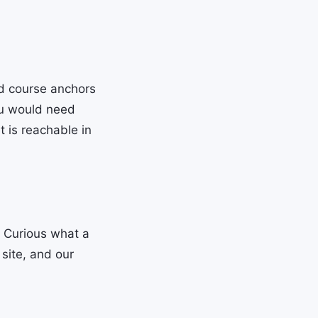
d course anchors
ou would need
 is reachable in
. Curious what a
site, and our