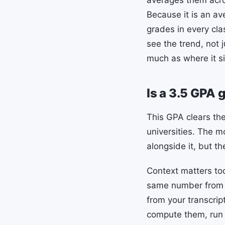
averages them acro
Because it is an av
grades in every cla
see the trend, not 
much as where it si
Is a 3.5 GPA 
This GPA clears the
universities. The m
alongside it, but the
Context matters to
same number from a
from your transcri
compute them, run 