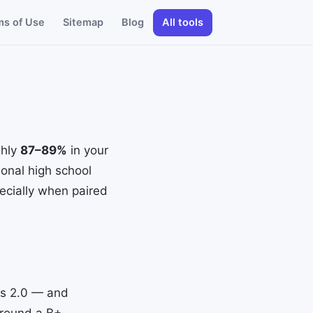
ms of Use
Sitemap
Blog
All tools
ghly
87–89%
in your
ional high school
pecially when paired
 is 2.0 — and