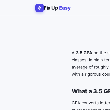
Fix Up
Easy
A
3.5 GPA
on the s
classes. In plain t
average of roughly 
with a rigorous cou
What a 3.5 
GPA converts letter