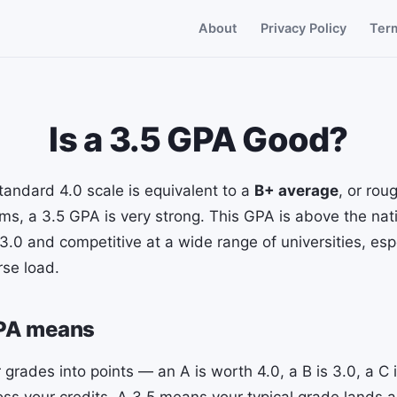
About
Privacy Policy
Ter
Is a 3.5 GPA Good?
tandard 4.0 scale is equivalent to a
B+ average
, or rou
erms, a 3.5 GPA is very strong. This GPA is above the nat
3.0 and competitive at a wide range of universities, es
rse load.
GPA means
 grades into points — an A is worth 4.0, a B is 3.0, a C