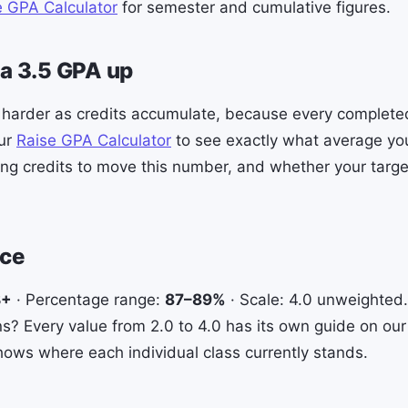
e GPA Calculator
for semester and cumulative figures.
a 3.5 GPA up
 harder as credits accumulate, because every complete
our
Raise GPA Calculator
to see exactly what average y
ng credits to move this number, and whether your target
nce
B+
· Percentage range:
87–89%
· Scale: 4.0 unweighted
? Every value from 2.0 to 4.0 has its own guide on our 
ows where each individual class currently stands.