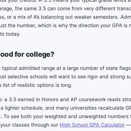
ss your credits. A 3.5 means your typical grade lands 
erage, the same 3.5 can come from very different transc
ss, or a mix of A’s balancing out weaker semesters. Ad
just the number, which is why the direction your GPA is
ts today.
good for college?
 typical admitted range at a large number of state flags
ost selective schools will want to see rigor and strong s
 list of realistic options is long.
o: a 3.5 earned in Honors and AP coursework reads stro
 lighter schedule, and many universities recalculate G
pt. To see both your weighted and unweighted numbers 
your classes through our
High School GPA Calculator
— 