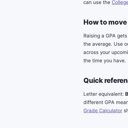
can use the
Colleg
How to move 
Raising a GPA gets
the average. Use 
across your upcomi
the time you have.
Quick refere
Letter equivalent:
different GPA means
Grade Calculator
sh