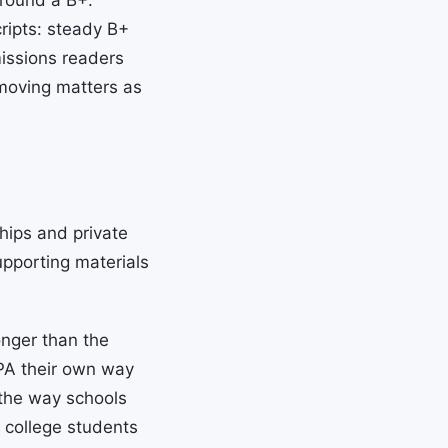
around a B+.
ripts: steady B+
missions readers
 moving matters as
hips and private
upporting materials
nger than the
PA their own way
the way schools
college students