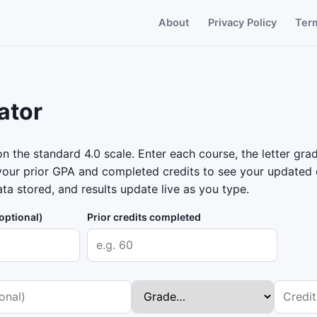
About
Privacy Policy
Ter
ator
 the standard 4.0 scale. Enter each course, the letter grad
our prior GPA and completed credits to see your updated c
ta stored, and results update live as you type.
optional)
Prior credits completed