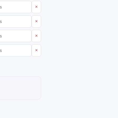
×
×
×
×