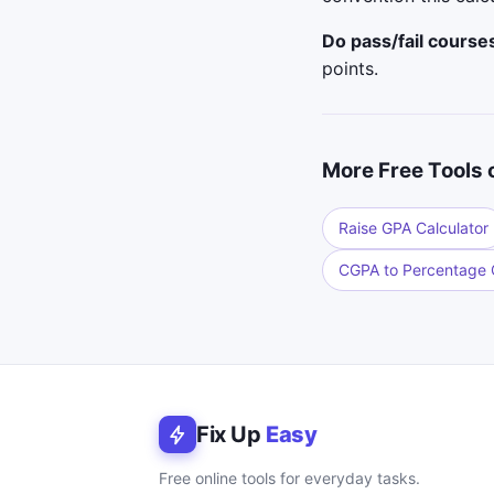
Do pass/fail course
points.
More Free Tools 
Raise GPA Calculator
CGPA to Percentage C
Fix Up
Easy
Free online tools for everyday tasks.