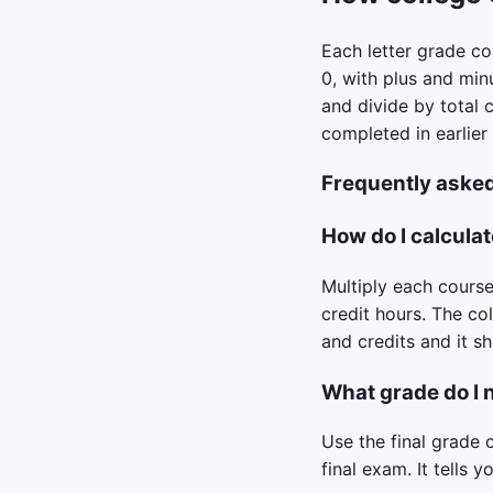
Each letter grade con
0, with plus and min
and divide by total 
completed in earlier
Frequently aske
How do I calculat
Multiply each course’
credit hours. The co
and credits and it 
What grade do I n
Use the final grade 
final exam. It tells 