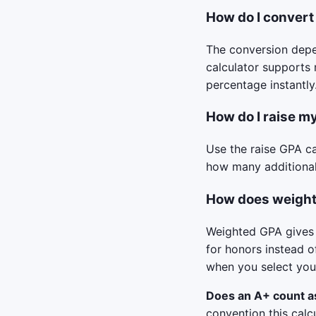
How do I convert
The conversion depe
calculator supports 
percentage instantly
How do I raise my
Use the raise GPA ca
how many additional
How does weight
Weighted GPA gives 
for honors instead o
when you select your
Does an A+ count a
convention this calc