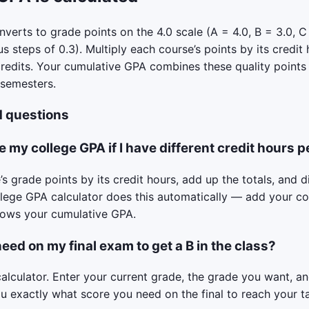
verts to grade points on the 4.0 scale (A = 4.0, B = 3.0, C 
us steps of 0.3). Multiply each course’s points by its credit
credits. Your cumulative GPA combines these quality points
 semesters.
d questions
e my college GPA if I have different credit hours p
s grade points by its credit hours, add up the totals, and d
llege GPA calculator does this automatically — add your c
shows your cumulative GPA.
eed on my final exam to get a B in the class?
calculator. Enter your current grade, the grade you want, a
you exactly what score you need on the final to reach your t