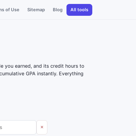
ms of Use
Sitemap
Blog
All tools
e you earned, and its credit hours to
umulative GPA instantly. Everything
×