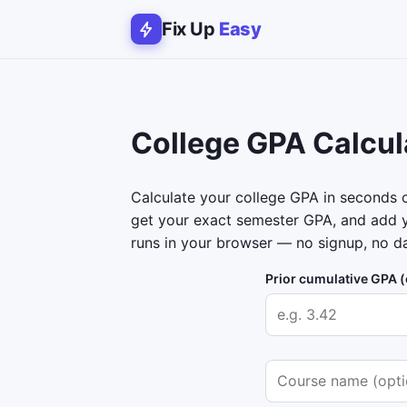
Fix Up
Easy
College GPA Calcul
Calculate your college GPA in seconds on
get your exact semester GPA, and add y
runs in your browser — no signup, no da
Prior cumulative GPA (