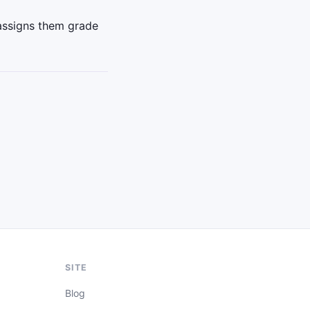
assigns them grade
SITE
Blog