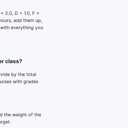
= 2.0, D = 1.0, F =
 hours, add them up,
 with everything you
er class?
ivide by the total
ourses with grades
nd the weight of the
arget.