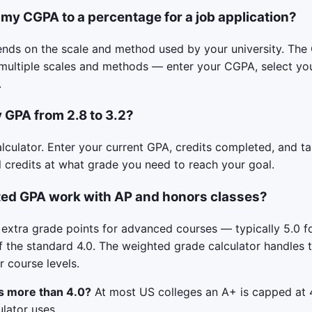
 my CGPA to a percentage for a job application?
nds on the scale and method used by your university. Th
multiple scales and methods — enter your CGPA, select you
.
 GPA from 2.8 to 3.2?
lculator. Enter your current GPA, credits completed, and tar
 credits at what grade you need to reach your goal.
ed GPA work with AP and honors classes?
extra grade points for advanced courses — typically 5.0 fo
f the standard 4.0. The weighted grade calculator handles t
 course levels.
s more than 4.0?
At most US colleges an A+ is capped at 4
ulator uses.