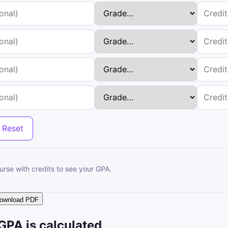
Reset
ourse with credits to see your GPA.
ownload PDF
GPA is calculated