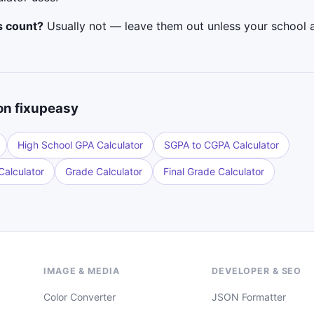
s count?
Usually not — leave them out unless your school 
on fixupeasy
High School GPA Calculator
SGPA to CGPA Calculator
alculator
Grade Calculator
Final Grade Calculator
IMAGE & MEDIA
DEVELOPER & SEO
Color Converter
JSON Formatter