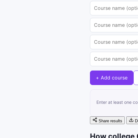
+ Add course
Enter at least one c
Share results
D
How college 