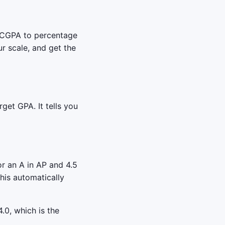
e CGPA to percentage
r scale, and get the
get GPA. It tells you
r an A in AP and 4.5
his automatically
.0, which is the