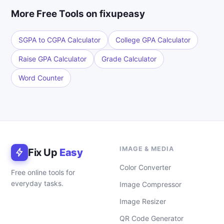
More Free Tools on fixupeasy
SGPA to CGPA Calculator
College GPA Calculator
Raise GPA Calculator
Grade Calculator
Word Counter
IMAGE & MEDIA
Fix Up
Easy
Color Converter
Free online tools for
everyday tasks.
Image Compressor
Image Resizer
QR Code Generator