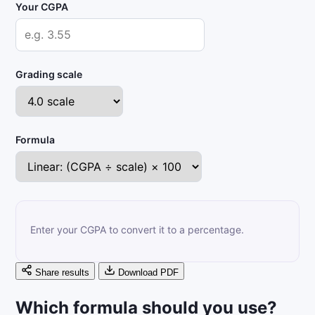
Your CGPA
Grading scale
Formula
Enter your CGPA to convert it to a percentage.
Share results
Download PDF
Which formula should you use?