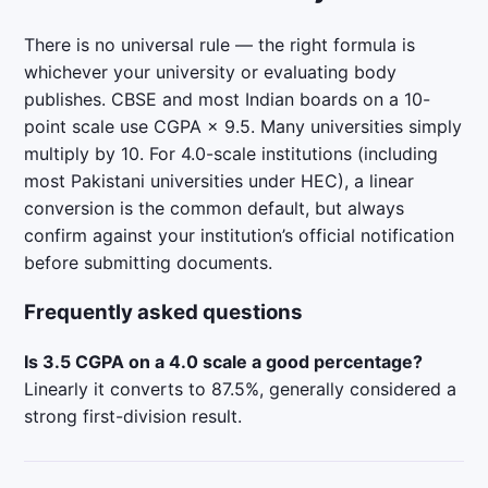
There is no universal rule — the right formula is
whichever your university or evaluating body
publishes. CBSE and most Indian boards on a 10-
point scale use CGPA × 9.5. Many universities simply
multiply by 10. For 4.0-scale institutions (including
most Pakistani universities under HEC), a linear
conversion is the common default, but always
confirm against your institution’s official notification
before submitting documents.
Frequently asked questions
Is 3.5 CGPA on a 4.0 scale a good percentage?
Linearly it converts to 87.5%, generally considered a
strong first-division result.