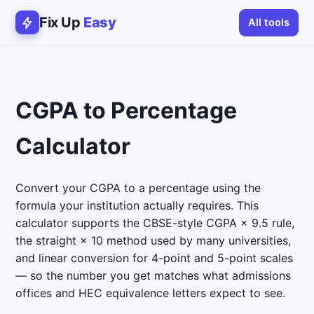
Fix Up
Easy
All tools
CGPA to Percentage
Calculator
Convert your CGPA to a percentage using the
formula your institution actually requires. This
calculator supports the CBSE-style CGPA × 9.5 rule,
the straight × 10 method used by many universities,
and linear conversion for 4-point and 5-point scales
— so the number you get matches what admissions
offices and HEC equivalence letters expect to see.